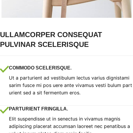
ULLAMCORPER CONSEQUAT
PULVINAR SCELERISQUE
COMMODO SCELERISQUE.
Ut a parturient ad vestibulum lectus varius dignistami
sarim fusce mi pos uere ante vivamus vesti bulum part
urient sed a sit fermentum eros.
PARTURIENT FRINGILLA.
Elit suspendisse ut in senectus in vivamus magnis
adipiscing placerat accumsan laoreet nec penatibus a