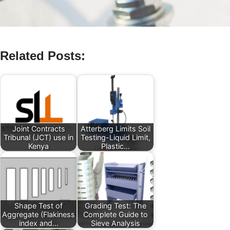
Related Posts:
Joint Contracts
Atterberg Limits Soil
Tribunal (JCT) use in
Testing-Liquid Limit,
Kenya
Plastic…
Shape Test of
Grading Test: The
Aggregate (Flakiness
Complete Guide to
index and…
Sieve Analysis