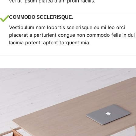
vel ut ipsum platea diam proin facilis.
COMMODO SCELERISQUE.
Vestibulum nam lobortis scelerisque eu mi leo orci
placerat a parturient congue non commodo felis in dui
lacinia potenti aptent torquent mia.