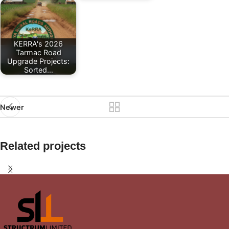
KERRA's 2026
Tarmac Road
Upgrade Projects:
Sorted…
Newer
Related projects
Interior Design in Kangemi Area
Interior Design