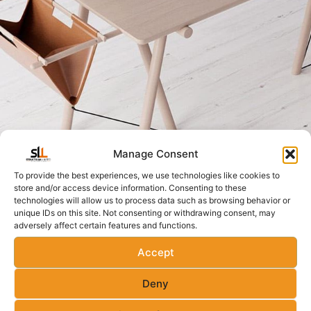
Manage Consent
To provide the best experiences, we use technologies like cookies to
store and/or access device information. Consenting to these
technologies will allow us to process data such as browsing behavior or
unique IDs on this site. Not consenting or withdrawing consent, may
adversely affect certain features and functions.
Accept
Deny