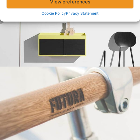
View preferences
Cookie Policy
Privacy Statement