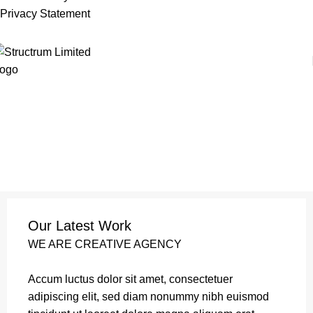
Privacy Statement
Our Latest Work
WE ARE CREATIVE AGENCY
Accum luctus dolor sit amet, consectetuer
adipiscing elit, sed diam nonummy nibh euismod