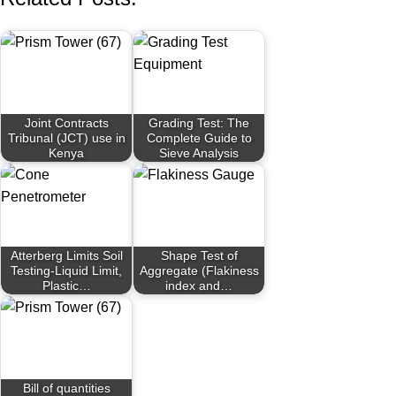
Joint Contracts
Grading Test: The
Tribunal (JCT) use in
Complete Guide to
Kenya
Sieve Analysis
Atterberg Limits Soil
Shape Test of
Testing-Liquid Limit,
Aggregate (Flakiness
Plastic…
index and…
Bill of quantities