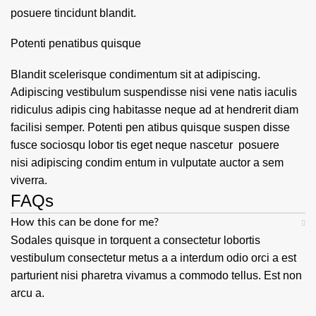
posuere tincidunt blandit.
Potenti penatibus quisque
Blandit scelerisque condimentum sit at adipiscing.
Adipiscing vestibulum suspendisse nisi vene natis iaculis
ridiculus adipis cing habitasse neque ad at hendrerit diam
facilisi semper. Potenti pen atibus quisque suspen disse
fusce sociosqu lobor tis eget neque nascetur posuere
nisi adipiscing condim entum in vulputate auctor a sem
viverra.
FAQs
How this can be done for me?
Sodales quisque in torquent a consectetur lobortis
vestibulum consectetur metus a a interdum odio orci a est
parturient nisi pharetra vivamus a commodo tellus. Est non
arcu a.