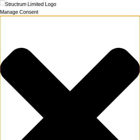
Manage Consent