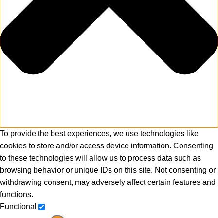
To provide the best experiences, we use technologies like
cookies to store and/or access device information. Consenting
to these technologies will allow us to process data such as
browsing behavior or unique IDs on this site. Not consenting or
withdrawing consent, may adversely affect certain features and
functions.
Functional