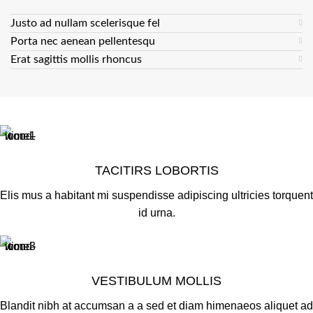
Justo ad nullam scelerisque fel
Porta nec aenean pellentesqu
Erat sagittis mollis rhoncus
TACITIRS LOBORTIS
Elis mus a habitant mi suspendisse adipiscing ultricies torquent
id urna.
VESTIBULUM MOLLIS
Blandit nibh at accumsan a a sed et diam himenaeos aliquet ad