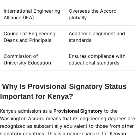
International Engineering
Oversees the Accord
Alliance (IEA)
globally
Council of Engineering
Academic alignment and
Deans and Principals
standards
Commission of
Ensures compliance with
University Education
educational standards
Why Is Provisional Signatory Status
Important for Kenya?
Kenya’s admission as a
Provisional Signatory
to the
Washington Accord means that its engineering degrees are
recognized as substantially equivalent to those from other
signatory countries. This is a game-changer for Kenyan