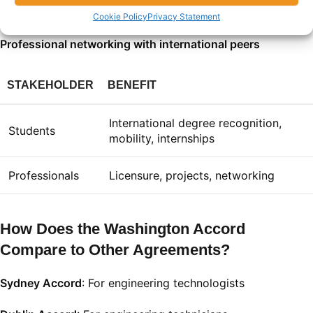
Participation in cross-border projects
Cookie Policy
Privacy Statement
Professional networking with international peers
STAKEHOLDER
BENEFIT
International degree recognition,
Students
mobility, internships
Professionals
Licensure, projects, networking
How Does the Washington Accord
Compare to Other Agreements?
Sydney Accord
: For engineering technologists