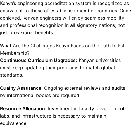
Kenya’s engineering accreditation system is recognized as
equivalent to those of established member countries. Once
achieved, Kenyan engineers will enjoy seamless mobility
and professional recognition in all signatory nations, not
just provisional benefits.
What Are the Challenges Kenya Faces on the Path to Full
Membership?
Continuous Curriculum Upgrades:
Kenyan universities
must keep updating their programs to match global
standards.
Quality Assurance:
Ongoing external reviews and audits
by international bodies are required.
Resource Allocation:
Investment in faculty development,
labs, and infrastructure is necessary to maintain
equivalence.