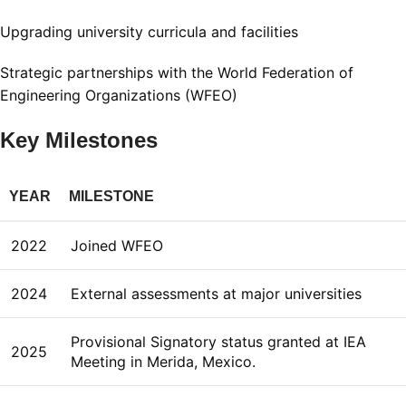
Upgrading university curricula and facilities
Strategic partnerships with the World Federation of
Engineering Organizations (WFEO)
Key Milestones
YEAR
MILESTONE
2022
Joined WFEO
2024
External assessments at major universities
Provisional Signatory status granted at IEA
2025
Meeting in Merida, Mexico.