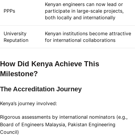
Kenyan engineers can now lead or
PPPs
participate in large-scale projects,
both locally and internationally
University
Kenyan institutions become attractive
Reputation
for international collaborations
How Did Kenya Achieve This
Milestone?
The Accreditation Journey
Kenya’s journey involved:
Rigorous assessments by international nominators (e.g.,
Board of Engineers Malaysia, Pakistan Engineering
Council)