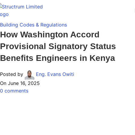
Building Codes & Regulations
How Washington Accord
Provisional Signatory Status
Benefits Engineers in Kenya
Posted by
Eng. Evans Owiti
On June 16, 2025
0
comments