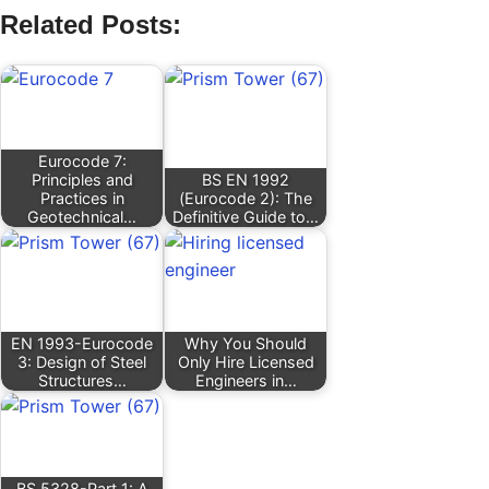
Related Posts:
Eurocode 7:
Principles and
BS EN 1992
Practices in
(Eurocode 2): The
Geotechnical…
Definitive Guide to…
EN 1993-Eurocode
Why You Should
3: Design of Steel
Only Hire Licensed
Structures…
Engineers in…
BS 5328-Part 1: A