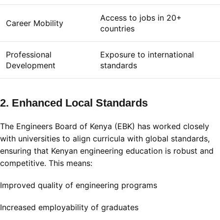
Access to jobs in 20+
Career Mobility
countries
Professional
Exposure to international
Development
standards
2. Enhanced Local Standards
The Engineers Board of Kenya (EBK) has worked closely
with universities to align curricula with global standards,
ensuring that Kenyan engineering education is robust and
competitive
.
This means:
Improved quality of engineering programs
Increased employability of graduates