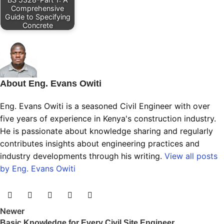
Comprehensive
Guide to Specifying
Concrete
About Eng. Evans Owiti
Eng. Evans Owiti is a seasoned Civil Engineer with over
five years of experience in Kenya's construction industry.
He is passionate about knowledge sharing and regularly
contributes insights about engineering practices and
industry developments through his writing.
View all posts
by Eng. Evans Owiti
Newer
Basic Knowledge for Every Civil Site Engineer