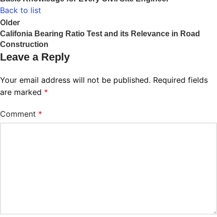
Back to list
Older
Califonia Bearing Ratio Test and its Relevance in Road
Construction
Leave a Reply
Your email address will not be published.
Required fields
are marked
*
Comment
*