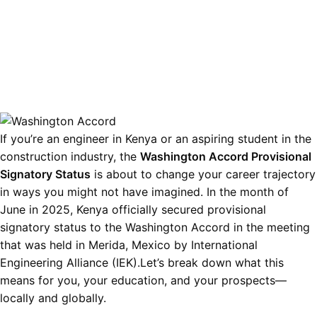
If you’re an engineer in Kenya or an aspiring student in the
construction industry, the
Washington Accord Provisional
Signatory Status
is about to change your career trajectory
in ways you might not have imagined. In the month of
June in 2025, Kenya officially secured provisional
signatory status to the Washington Accord in the meeting
that was held in Merida, Mexico by International
Engineering Alliance (IEK).Let’s break down what this
means for you, your education, and your prospects—
locally and globally.