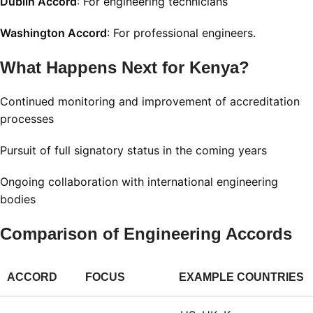
Dublin Accord
: For engineering technicians
Washington Accord
: For professional engineers.
What Happens Next for Kenya?
Continued monitoring and improvement of accreditation
processes
Pursuit of full signatory status in the coming years
Ongoing collaboration with international engineering
bodies
Comparison of Engineering Accords
ACCORD
FOCUS
EXAMPLE COUNTRIES