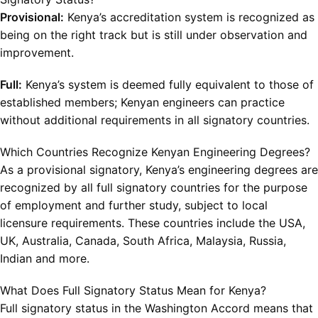
Provisional:
Kenya’s accreditation system is recognized as
being on the right track but is still under observation and
improvement.
Full:
Kenya’s system is deemed fully equivalent to those of
established members; Kenyan engineers can practice
without additional requirements in all signatory countries.
Which Countries Recognize Kenyan Engineering Degrees?
As a provisional signatory, Kenya’s engineering degrees are
recognized by all full signatory countries for the purpose
of employment and further study, subject to local
licensure requirements. These countries include the USA,
UK, Australia, Canada, South Africa, Malaysia, Russia,
Indian and more.
What Does Full Signatory Status Mean for Kenya?
Full signatory status in the Washington Accord means that