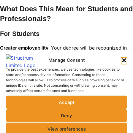
What Does This Mean for Students and
Professionals?
For Students
Greater employability
: Your degree will be recognized in
over 20 countries.
Manage Consent
Access to international internships and exchange
To provide the best experiences, we use technologies like cookies to
store and/or access device information. Consenting to these
programs
technologies will allow us to process data such as browsing behavior or
unique IDs on this site. Not consenting or withdrawing consent, may
Opportunities for postgraduate studies abroad without
adversely affect certain features and functions.
additional entry requirements
Accept
For Professionals
Deny
Eligibility for global engineering licensure
View preferences