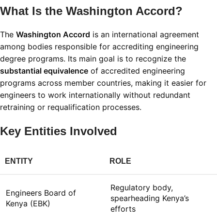
What Is the Washington Accord?
The
Washington Accord
is an international agreement
among bodies responsible for accrediting engineering
degree programs. Its main goal is to recognize the
substantial equivalence
of accredited engineering
programs across member countries, making it easier for
engineers to work internationally without redundant
retraining or requalification processes
.
Key Entities Involved
ENTITY
ROLE
Regulatory body,
Engineers Board of
spearheading Kenya’s
Kenya (EBK)
efforts