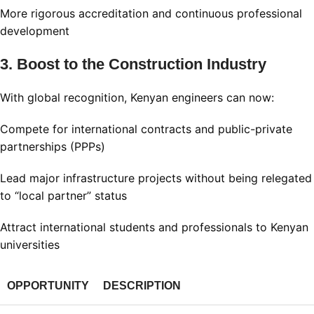
More rigorous accreditation and continuous professional
development
3. Boost to the Construction Industry
With global recognition, Kenyan engineers can now:
Compete for international contracts and public-private
partnerships (PPPs)
Lead major infrastructure projects without being relegated
to “local partner” status
Attract international students and professionals to Kenyan
universities
OPPORTUNITY
DESCRIPTION