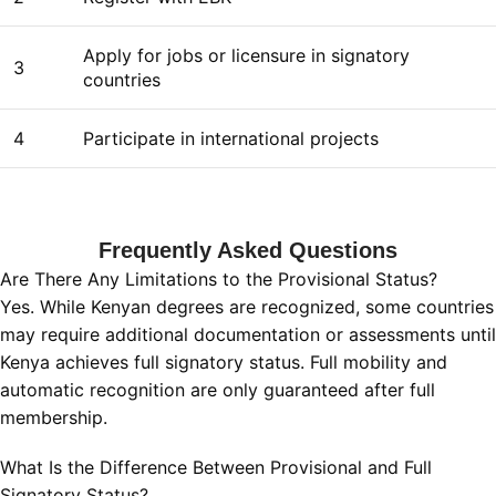
Apply for jobs or licensure in signatory
3
countries
4
Participate in international projects
Frequently Asked Questions
Are There Any Limitations to the Provisional Status?
Yes. While Kenyan degrees are recognized, some countries
may require additional documentation or assessments until
Kenya achieves full signatory status. Full mobility and
automatic recognition are only guaranteed after full
membership.
What Is the Difference Between Provisional and Full
Signatory Status?