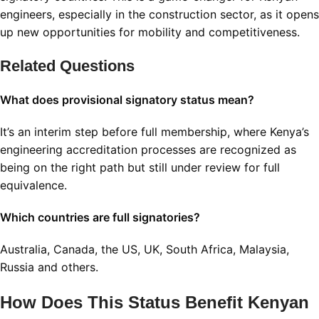
engineers, especially in the construction sector, as it opens
up new opportunities for mobility and competitiveness
.
Related Questions
What does provisional signatory status mean?
It’s an interim step before full membership, where Kenya’s
engineering accreditation processes are recognized as
being on the right path but still under review for full
equivalence
.
Which countries are full signatories?
Australia, Canada, the US, UK, South Africa, Malaysia,
Russia and others
.
How Does This Status Benefit Kenyan