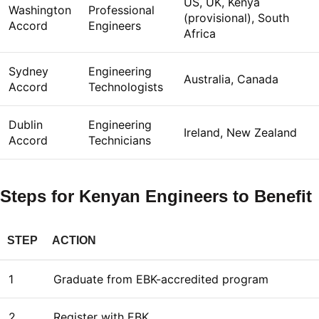
US, UK, Kenya
Washington
Professional
(provisional), South
Accord
Engineers
Africa
Sydney
Engineering
Australia, Canada
Accord
Technologists
Dublin
Engineering
Ireland, New Zealand
Accord
Technicians
Steps for Kenyan Engineers to Benefit
STEP
ACTION
1
Graduate from EBK-accredited program
2
Register with EBK