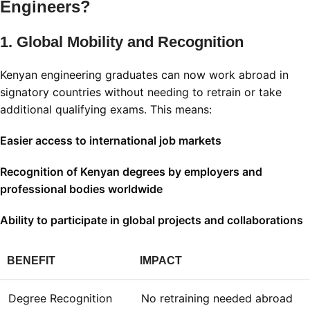
Engineers?
1. Global Mobility and Recognition
Kenyan engineering graduates can now work abroad in
signatory countries without needing to retrain or take
additional qualifying exams. This means:
Easier access to international job markets
Recognition of Kenyan degrees by employers and
professional bodies worldwide
Ability to participate in global projects and collaborations
BENEFIT
IMPACT
Degree Recognition
No retraining needed abroad