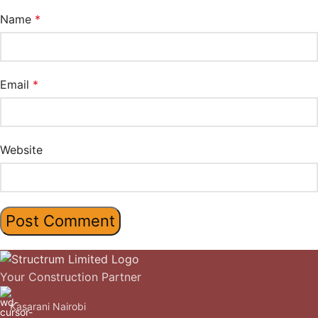
Name
*
Email
*
Website
Your Construction Partner
Kasarani Nairobi