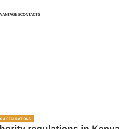
DVANTAGES
CONTACTS
S & REGULATIONS
hority regulations in Kenya