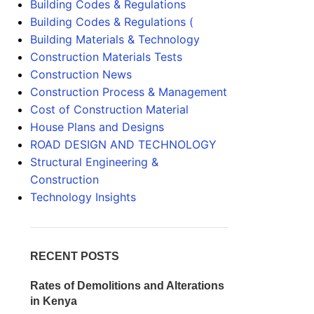
Building Codes & Regulations
Building Codes & Regulations (
Building Materials & Technology
Construction Materials Tests
Construction News
Construction Process & Management
Cost of Construction Material
House Plans and Designs
ROAD DESIGN AND TECHNOLOGY
Structural Engineering &
Construction
Technology Insights
RECENT POSTS
Rates of Demolitions and Alterations
in Kenya