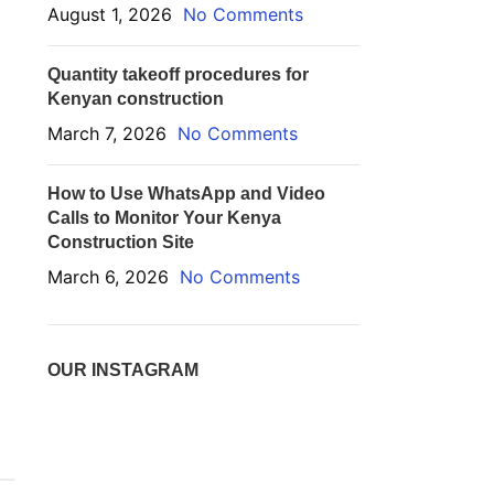
August 1, 2026
No Comments
Quantity takeoff procedures for
Kenyan construction
March 7, 2026
No Comments
How to Use WhatsApp and Video
Calls to Monitor Your Kenya
Construction Site
March 6, 2026
No Comments
OUR INSTAGRAM