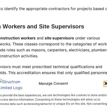
 to identify the appropriate contractors for projects based 
n Workers and Site Supervisors
construction workers
and
site supervisors
under various
 works. These classes correspond to the categories of work
ude roles such as masons, carpenters, electricians, plumber
nstruction activities
.
rvisors must meet prescribed technical qualifications and
ds. This accreditation ensures that only qualified personne
safety and quality
.
Manage Consent
irements
o provide the best experiences, we use technologies like cookies to store and/or
ccess device information. Consenting to these technologies will allow us to
 formal registration process with the NCA to be legally
rocess data such as browsing behavior or unique IDs on this site. Not consenting