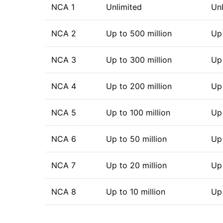
NCA 1
Unlimited
Unl
NCA 2
Up to 500 million
Up 
NCA 3
Up to 300 million
Up 
NCA 4
Up to 200 million
Up 
NCA 5
Up to 100 million
Up 
NCA 6
Up to 50 million
Up 
NCA 7
Up to 20 million
Up 
NCA 8
Up to 10 million
Up 