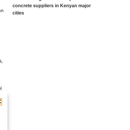
concrete suppliers in Kenyan major
on
cities
s,
l