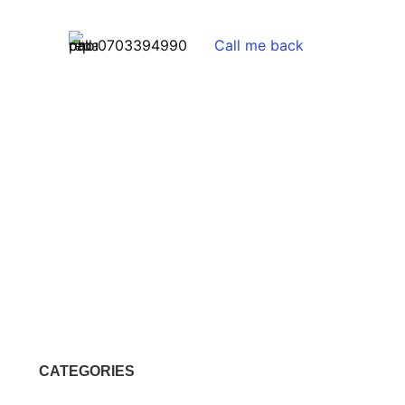
0703394990
Call me back
CATEGORIES