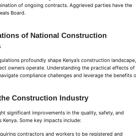
mination of ongoing contracts. Aggrieved parties have the
peals Board
.
ations of National Construction
a
ulations profoundly shape Kenya’s construction landscape,
ect owners operate. Understanding the practical effects of
 navigate compliance challenges and leverage the benefits 
the Construction Industry
 significant improvements in the quality, safety, and
ss Kenya. Some key impacts include:
quiring contractors and workers to be registered and