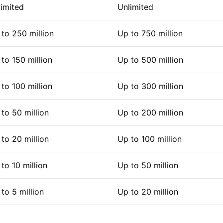
imited
Unlimited
to 250 million
Up to 750 million
to 150 million
Up to 500 million
to 100 million
Up to 300 million
to 50 million
Up to 200 million
to 20 million
Up to 100 million
to 10 million
Up to 50 million
to 5 million
Up to 20 million