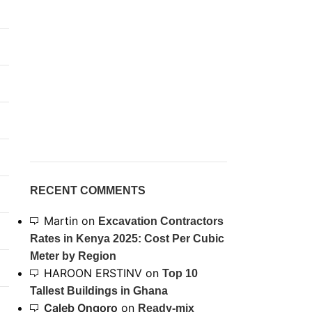
RECENT COMMENTS
Martin
on
Excavation Contractors
Rates in Kenya 2025: Cost Per Cubic
Meter by Region
HAROON ERSTINV
on
Top 10
Tallest Buildings in Ghana
Caleb Ongoro
on
Ready-mix