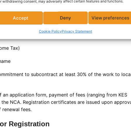
r withdrawing consent, may adversely affect certain features and functions.
mpanies (limited company, partnership, or sole
Accept
Deny
View preferences
Cookie Policy
Privacy Statement
of directors or key personnel
come Tax)
 name
mmitment to subcontract at least 30% of the work to loca
of an application form, payment of fees (ranging from KES
y the NCA. Registration certificates are issued upon approv
 renewal fees
.
tor Registration