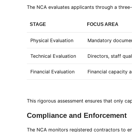
The NCA evaluates applicants through a three-
STAGE
FOCUS AREA
Physical Evaluation
Mandatory documen
Technical Evaluation
Directors, staff qua
Financial Evaluation
Financial capacity a
This rigorous assessment ensures that only cap
Compliance and Enforcement
The NCA monitors registered contractors to en