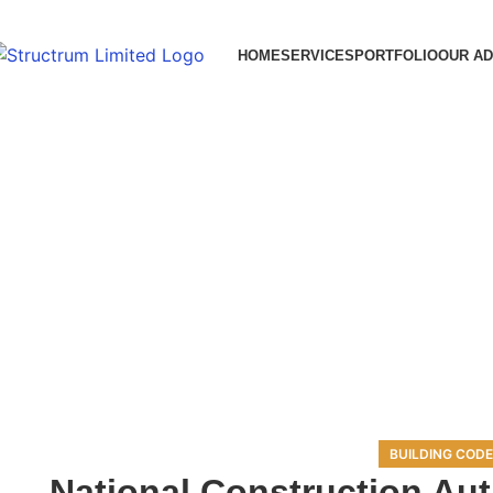
HOME
SERVICES
PORTFOLIO
OUR A
BUILDING CODE
National Construction Aut