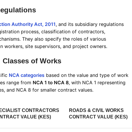
egulations
tion Authority Act, 2011
, and its subsidiary regulations
istration process, classification of contractors,
echanisms
.
They also specify the roles of various
n workers, site supervisors, and project owners.
 Classes of Works
ific
NCA categories
based on the value and type of work
ries range from
NCA 1 to NCA 8
, with NCA 1 representing
ues, and NCA 8 for smaller contract values
.
ECIALIST CONTRACTORS
ROADS & CIVIL WORKS
NTRACT VALUE (KES)
CONTRACT VALUE (KES)