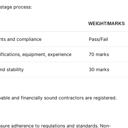
stage process:
WEIGHT/MARKS
ts and compliance
Pass/Fail
lifications, equipment, experience
70 marks
nd stability
30 marks
able and financially sound contractors are registered
.
sure adherence to regulations and standards. Non-