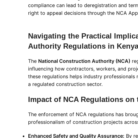
compliance can lead to deregistration and ter
right to appeal decisions through the NCA Ap
Navigating the Practical Implic
Authority Regulations in Keny
The
National Construction Authority (NCA)
reg
influencing how contractors, workers, and proj
these regulations helps industry professionals
a regulated construction sector.
Impact of NCA Regulations on 
The enforcement of NCA regulations has brought
professionalism of construction projects acro
Enhanced Safety and Quality Assurance:
By re