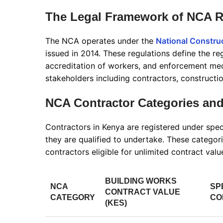
The Legal Framework of NCA R
The NCA operates under the
National Construc
issued in 2014. These regulations define the reg
accreditation of workers, and enforcement m
stakeholders including contractors, constructio
NCA Contractor Categories and
Contractors in Kenya are registered under spec
they are qualified to undertake. These catego
contractors eligible for unlimited contract val
BUILDING WORKS
NCA
SP
CONTRACT VALUE
CATEGORY
CO
(KES)