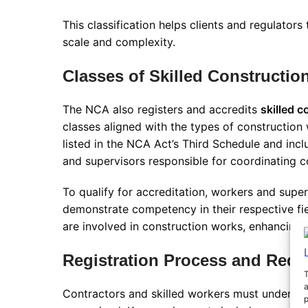
This classification helps clients and regulators
scale and complexity
.
Classes of Skilled Constructio
The NCA also registers and accredits
skilled 
classes aligned with the types of construction
listed in the NCA Act’s Third Schedule and incl
and supervisors responsible for coordinating co
To qualify for accreditation, workers and supe
demonstrate competency in their respective fiel
are involved in construction works, enhancing 
Registration Process and Requ
T
a
Contractors and skilled workers must undergo a
p