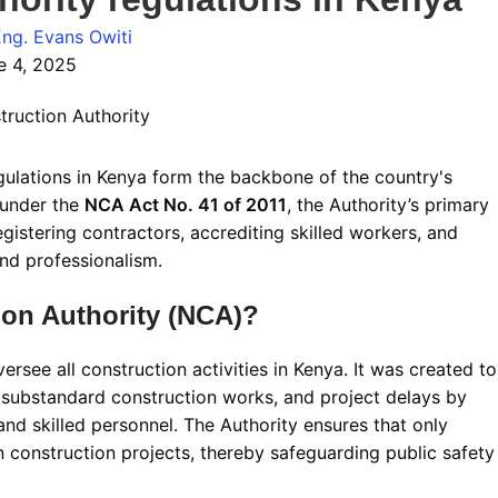
Eng. Evans Owiti
e 4, 2025
ulations in Kenya form the backbone of the country's
 under the
NCA Act No. 41 of 2011
, the Authority’s primary
egistering contractors, accrediting skilled workers, and
and professionalism
.
ion Authority (NCA)?
rsee all construction activities in Kenya. It was created to
 substandard construction works, and project delays by
and skilled personnel
.
The Authority ensures that only
n construction projects, thereby safeguarding public safety