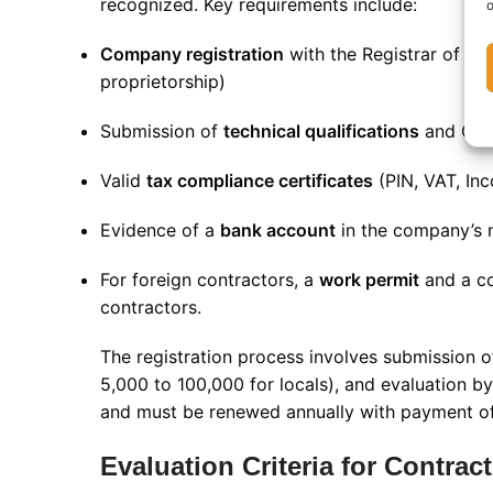
recognized. Key requirements include:
o
Company registration
with the Registrar of Co
proprietorship)
Submission of
technical qualifications
and CVs 
Valid
tax compliance certificates
(PIN, VAT, In
Evidence of a
bank account
in the company’s
For foreign contractors, a
work permit
and a co
contractors.
The registration process involves submission 
5,000 to 100,000 for locals), and evaluation b
and must be renewed annually with payment of
Evaluation Criteria for Contrac