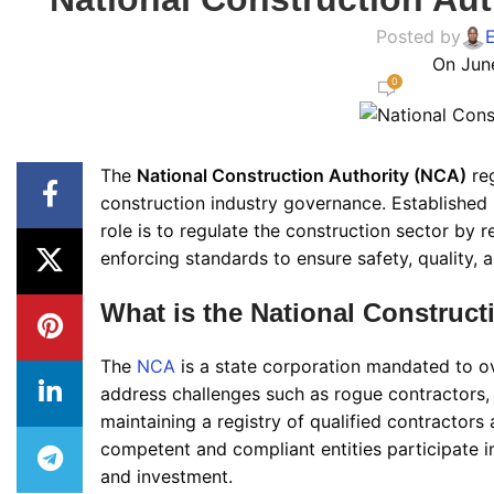
Posted by
On Jun
0
The
National Construction Authority (NCA)
reg
construction industry governance. Established
role is to regulate the construction sector by r
enforcing standards to ensure safety, quality, 
What is the National Construct
The
NCA
is a state corporation mandated to ove
address challenges such as rogue contractors,
maintaining a registry of qualified contractors 
competent and compliant entities participate i
and investment.