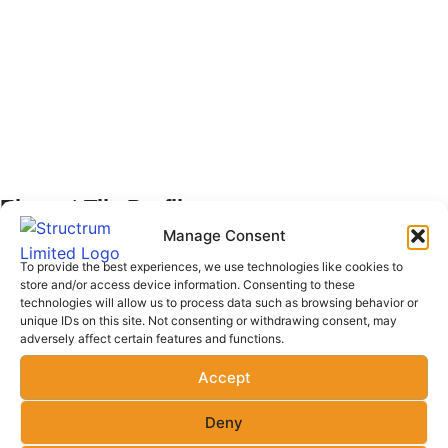
Elegant Tile Profile
Manage Consent
Our Elegant Tile Profile are crafted for superior durability
To provide the best experiences, we use technologies like cookies to
and exceptional weather resistance, making them the ideal
store and/or access device information. Consenting to these
technologies will allow us to process data such as browsing behavior or
choice for long-lasting roofing solutions across Kenya. To
unique IDs on this site. Not consenting or withdrawing consent, may
make your project even more convenient, we offer free
adversely affect certain features and functions.
delivery across Kenya when one orders 40 pieces and
Accept
above. Each high-quality sheet provides excellent value
for money, ensuring your structure is protected for years
Deny
to come with 15 years warranty. Trust us for reliable