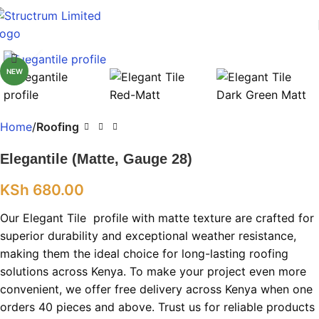
Click to enlarge
NEW
Home
Roofing
Elegantile (Matte, Gauge 28)
KSh
680.00
Our Elegant Tile profile with matte texture are crafted for
superior durability and exceptional weather resistance,
making them the ideal choice for long-lasting roofing
solutions across Kenya. To make your project even more
convenient, we offer free delivery across Kenya when one
orders 40 pieces and above. Trust us for reliable products