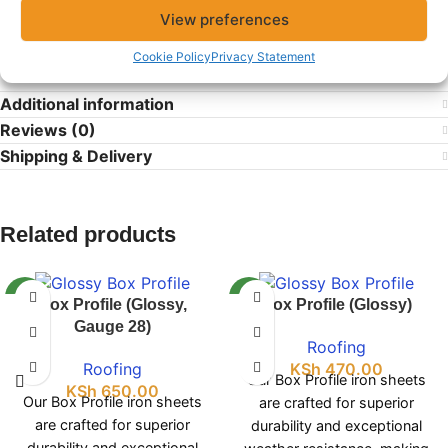
products and dependable service for all your building
View preferences
needs.
Cookie Policy
Privacy Statement
Additional information
Reviews (0)
Shipping & Delivery
Related products
NEW
NEW
Box Profile (Glossy,
Box Profile (Glossy)
Gauge 28)
Roofing
Roofing
KSh
470.00
Our Box Profile iron sheets
KSh
650.00
Our Box Profile iron sheets
are crafted for superior
are crafted for superior
durability and exceptional
durability and exceptional