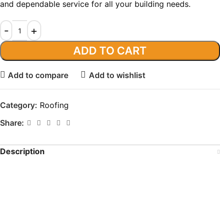
and dependable service for all your building needs.
ADD TO CART
Add to compare
Add to wishlist
Category:
Roofing
Share:
Description