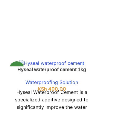
NEW
NEW
Hyseal waterproof cement 1kg
Izomix Gra
Adhesiv
Waterproofing Solution
KSh
400.00
Waterpr
Hyseal Waterproof Cement is a
K
Izomix gra
specialized additive designed to
adhesive 
significantly improve the water
effortless 
resistance of standard cement.
granite tiles
Available in a practical 1 kg
package, it is perfect for minor
Avoiding th