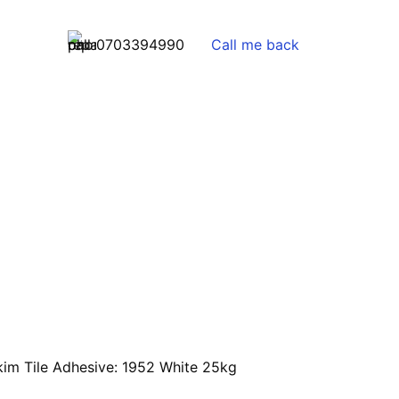
0703394990
Call me back
kim Tile Adhesive: 1952 White 25kg