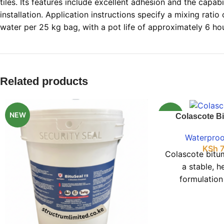
tiles. Its features include excellent adhesion and the capabi
installation. Application instructions specify a mixing ratio o
water per 25 kg bag, with a pot life of approximately 6 ho
Related products
NEW
NEW
Colascote B
Waterproo
KSh
7
Colascote bitu
a stable, he
formulation
performance 
driveable c
basement mois