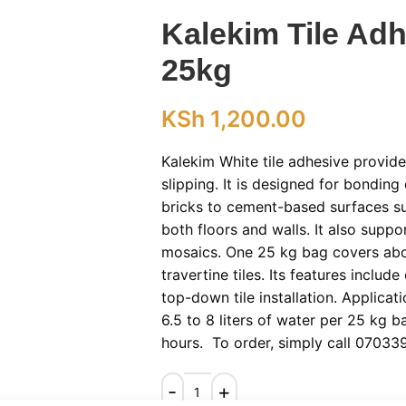
Kalekim Tile Adh
25kg
KSh
1,200.00
Kalekim White tile adhesive provi
slipping. It is designed for bonding
bricks to cement-based surfaces su
both floors and walls. It also supp
mosaics. One 25 kg bag covers abo
travertine tiles. Its features includ
top-down tile installation. Applicati
6.5 to 8 liters of water per 25 kg b
hours. To order, simply call 07033