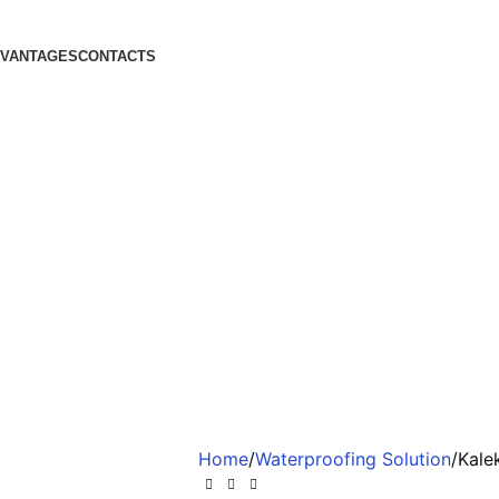
DVANTAGES
CONTACTS
Home
Waterproofing Solution
Kale