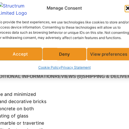
ADD
Manage Consent
Add to compare
Add to wish
o provide the best experiences, we use technologies like cookies to store and/or
ccess device information. Consenting to these technologies will allow us to
rocess data such as browsing behavior or unique IDs on this site. Not consenting
r withdrawing consent, may adversely affect certain features and functions.
Category:
Waterproofing Solution
Share:
Accept
Deny
View preferences
Cookie Policy
Privacy Statement
DITIONAL INFORMATION
REVIEWS (0)
SHIPPING & DELIVE
me and minimized
 and decorative bricks
oncrete on both
uting of glass
marble or travertine