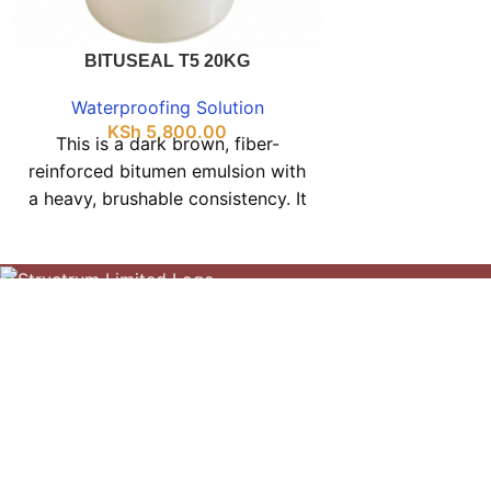
and as a prot
thermal insulati
BITUSEAL T5 20KG
reinforced emul
general water
Waterproofing Solution
protective fi
KSh
5,800.00
This is a dark brown, fiber-
metal surfaces
reinforced bitumen emulsion with
cold-applie
a heavy, brushable consistency. It
emulsion suitab
forms a stable, water-based mix
sealing concre
that dries into a flexible black
adhesive bind
waterproof layer. For inquiries, call
flooring. 
Your Construction Partner
0703394990. Our showroom
070
offers various types tailored to
Kasarani Nairobi
different application needs and
specifications—contact us to find
Phone: 0703394990
the right solution. Structrum
Construction Limited provides
Terms and Conditions
competitive pricing and services
Privacy Policy