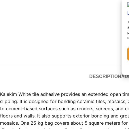
T
a
p
o
DESCRIPTION
AD
Kalekim White tile adhesive provides an extended open ti
slipping. It is designed for bonding ceramic tiles, mosaics,
to cement-based surfaces such as renders, screeds, and c
floors and walls. It also supports exterior bonding and gro
mosaics. One 25 kg bag covers about 5 square meters for 