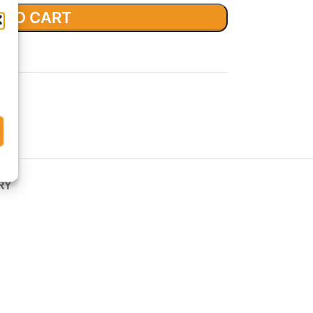
 TO CART
list
RY