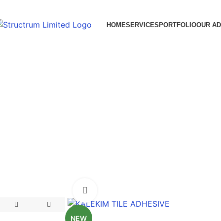
HOME
SERVICES
PORTFOLIO
OUR A
Click to enlarge
NEW