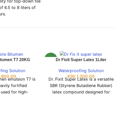
lity for top-down tile
f 6.5 to 8 liters of
urs.
NEW
itumen T7 20KG
Dr Fixit Super Latex 1Liter
fing Solution
Waterproofing Solution
,800.00
KSh
1,200.00
men emulsion T7 is
Dr. Fixit Super Latex is a versatile
avily fortified
SBR (Styrene Butadiene Rubber)
 used for high-
latex compound designed for
waterproofing on
repairs and waterproofing. It
oncrete roofs,
effectively creates a waterproof,
ture protection,
elastic barrier on many surfaces,