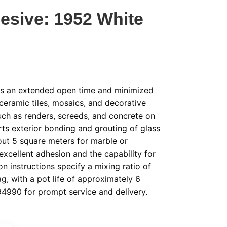
esive: 1952 White
des an extended open time and minimized
 ceramic tiles, mosaics, and decorative
ch as renders, screeds, and concrete on
orts exterior bonding and grouting of glass
ut 5 square meters for marble or
e excellent adhesion and the capability for
on instructions specify a mixing ratio of
ag, with a pot life of approximately 6
94990 for prompt service and delivery.