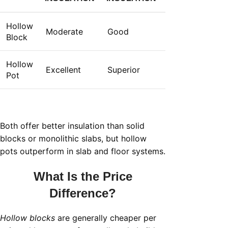
Hollow
Moderate
Good
Block
Hollow
Excellent
Superior
Pot
Both offer better insulation than solid
blocks or monolithic slabs, but hollow
pots outperform in slab and floor systems.
What Is the Price
Difference?
Hollow blocks
are generally cheaper per