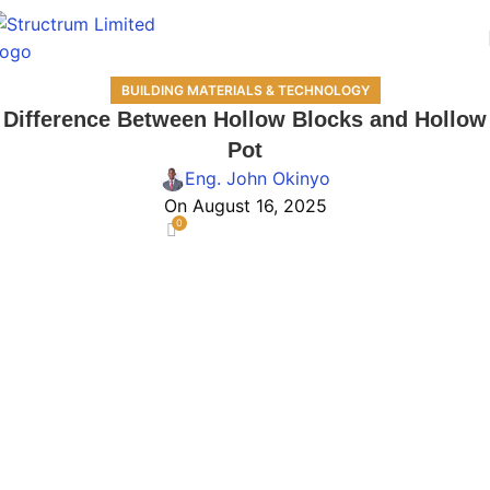
BUILDING MATERIALS & TECHNOLOGY
Difference Between Hollow Blocks and Hollow
Pot
Eng. John Okinyo
On August 16, 2025
0