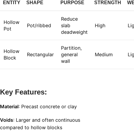
ENTITY
SHAPE
PURPOSE
STRENGTH
WE
Reduce
Hollow
Pot/ribbed
slab
High
Li
Pot
deadweight
Partition,
Hollow
Rectangular
general
Medium
Li
Block
wall
Key Features:
Material
: Precast concrete or clay
Voids
: Larger and often continuous
compared to hollow blocks