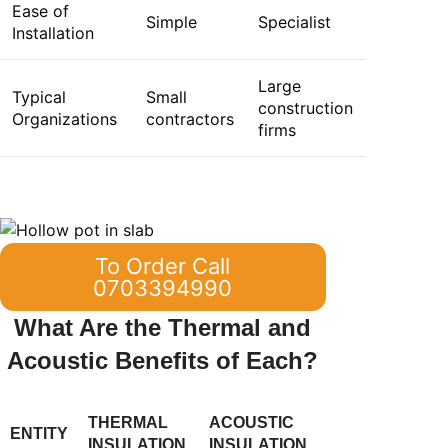
Ease of
Simple
Specialist
Installation
Large
Typical
Small
construction
Organizations
contractors
firms
To Order Call
0703394990
What Are the Thermal and
Acoustic Benefits of Each?
THERMAL
ACOUSTIC
ENTITY
INSULATION
INSULATION