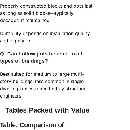
Properly constructed blocks and pots last
as long as solid blocks—typically
decades, if maintained
Durability depends on installation quality
and exposure
Q: Can
hollow pots
be used in all
types of buildings?
Best suited for medium to large multi-
story buildings; less common in single
dwellings unless specified by structural
engineers
Tables Packed with Value
Table: Comparison of