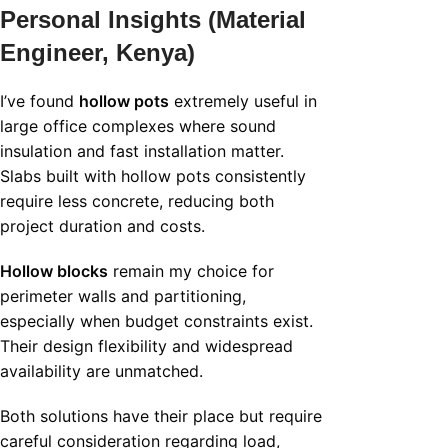
Personal Insights (Material
Engineer, Kenya)
I’ve found
hollow pots
extremely useful in
large office complexes where sound
insulation and fast installation matter.
Slabs built with hollow pots consistently
require less concrete, reducing both
project duration and costs.
Hollow blocks
remain my choice for
perimeter walls and partitioning,
especially when budget constraints exist.
Their design flexibility and widespread
availability are unmatched.
Both solutions have their place but require
careful consideration regarding load,