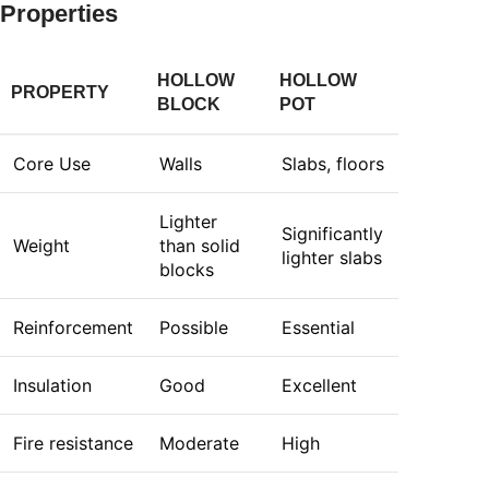
Properties
HOLLOW
HOLLOW
PROPERTY
BLOCK
POT
Core Use
Walls
Slabs, floors
Lighter
Significantly
Weight
than solid
lighter slabs
blocks
Reinforcement
Possible
Essential
Insulation
Good
Excellent
Fire resistance
Moderate
High