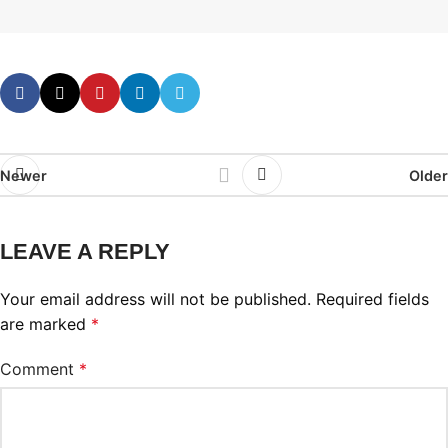
Newer
Older
LEAVE A REPLY
Your email address will not be published.
Required fields
are marked
*
Comment
*