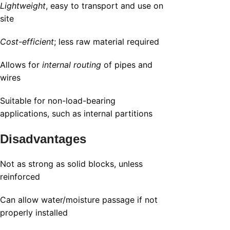
Lightweight
, easy to transport and use on
site
Cost-efficient
; less raw material required
Allows for
internal routing
of pipes and
wires
Suitable for non-load-bearing
applications, such as internal partitions
Disadvantages
Not as strong as solid blocks, unless
reinforced
Can allow water/moisture passage if not
properly installed