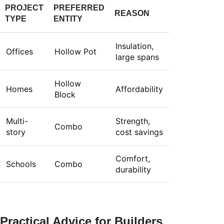
PROJECT
PREFERRED
REASON
TYPE
ENTITY
Insulation,
Offices
Hollow Pot
large spans
Hollow
Homes
Affordability
Block
Multi-
Strength,
Combo
story
cost savings
Comfort,
Schools
Combo
durability
Practical Advice for Builders