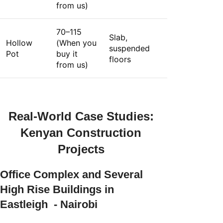
from us)
70–115
Slab,
Hollow
(When you
suspended
Pot
buy it
floors
from us)
Real-World Case Studies:
Kenyan Construction
Projects
Office Complex and Several
High Rise Buildings in
Eastleigh - Nairobi