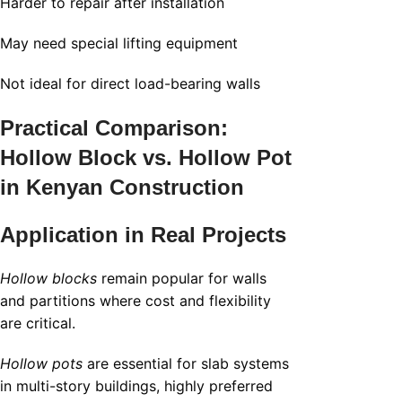
Harder to repair after installation
May need special lifting equipment
Not ideal for direct load-bearing walls
Practical Comparison:
Hollow Block vs. Hollow Pot
in Kenyan Construction
Application in Real Projects
Hollow blocks
remain popular for walls
and partitions where cost and flexibility
are critical.
Hollow pots
are essential for slab systems
in multi-story buildings, highly preferred