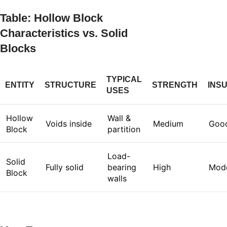
Table: Hollow Block
Characteristics vs. Solid
Blocks
TYPICAL
ENTITY
STRUCTURE
STRENGTH
INS
USES
Hollow
Wall &
Voids inside
Medium
Goo
Block
partition
Load-
Solid
Fully solid
bearing
High
Mod
Block
walls