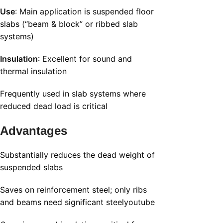
Use
: Main application is suspended floor
slabs (“beam & block” or ribbed slab
systems)
Insulation
: Excellent for sound and
thermal insulation
Frequently used in slab systems where
reduced dead load is critical
Advantages
Substantially reduces the dead weight of
suspended slabs
Saves on reinforcement steel; only ribs
and beams need significant steel
youtube