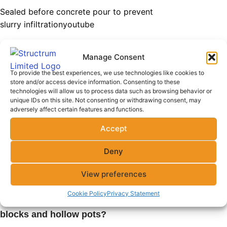
Sealed before concrete pour to prevent
slurry infiltration
youtube
Ribs cast together to form a solid
Manage Consent
suspended structure
To provide the best experiences, we use technologies like cookies to
Coordination required with slab specialists
store and/or access device information. Consenting to these
technologies will allow us to process data such as browsing behavior or
unique IDs on this site. Not consenting or withdrawing consent, may
Related Questions
adversely affect certain features and functions.
Accept
Q: Are
hollow blocks
suitable for
load-bearing walls?
Deny
Only if reinforced; otherwise, solid blocks
View preferences
are preferable for load-bearing
Cookie Policy
Privacy Statement
Q: What is the lifespan of hollow
blocks and hollow pots?