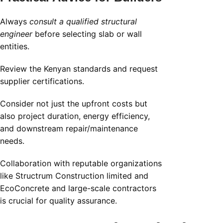
Always
consult a qualified structural
engineer
before selecting slab or wall
entities.
Review the Kenyan standards and request
supplier certifications.
Consider not just the upfront costs but
also project duration, energy efficiency,
and downstream repair/maintenance
needs.
Collaboration with reputable organizations
like Structrum Construction limited and
EcoConcrete and large-scale contractors
is crucial for quality assurance.