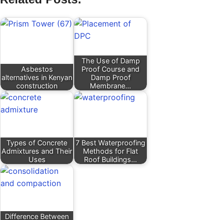
The Use of Damp
Asbestos
Proof Course and
alternatives in Kenyan
Damp Proof
construction
Membrane…
Types of Concrete
7 Best Waterproofing
Admixtures and Their
Methods for Flat
Uses
Roof Buildings…
Difference Between