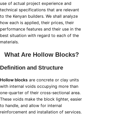
use of actual project experience and
technical specifications that are relevant
to the Kenyan builders. We shall analyze
how each is applied, their prices, their
performance features and their use in the
best situation with regard to each of the
materials.
What Are
Hollow Blocks
?
Definition and Structure
Hollow blocks
are concrete or clay units
with internal voids occupying more than
one-quarter of their cross-sectional area.
These voids make the block lighter, easier
to handle, and allow for internal
reinforcement and installation of services.