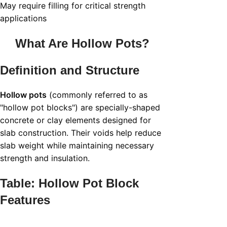
May require filling for critical strength
applications
What Are
Hollow Pots
?
Definition and Structure
Hollow pots
(commonly referred to as
"hollow pot blocks") are specially-shaped
concrete or clay elements designed for
slab construction. Their voids help reduce
slab weight while maintaining necessary
strength and insulation.
Table: Hollow Pot Block
Features