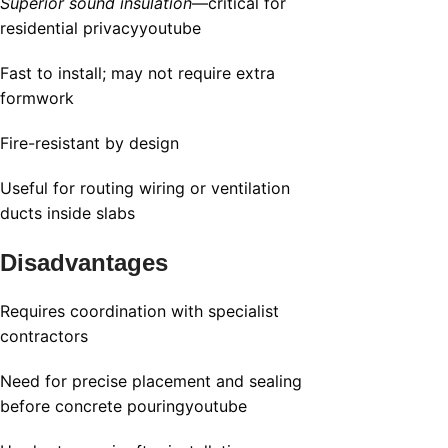
Superior sound insulation
—critical for
residential privacy
youtube
Fast to install; may not require extra
formwork
Fire-resistant by design
Useful for routing wiring or ventilation
ducts inside slabs
Disadvantages
Requires coordination with specialist
contractors
Need for precise placement and sealing
before concrete pouring
youtube