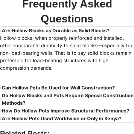
Frequently Asked
Questions
Are Hollow Blocks as Durable as Solid Blocks?
Hollow blocks, when properly reinforced and installed,
offer comparable durability to solid blocks—especially for
non-load-bearing walls. That is to say solid blocks remain
preferable for load-bearing structures with high
compression demands.
Can Hollow Pots Be Used for Wall Construction?
Do Hollow Blocks and Pots Require Special Construction
Methods?
How Do Hollow Pots Improve Structural Performance?
Are Hollow Pots Used Worldwide or Only in Kenya?
Related Posts: