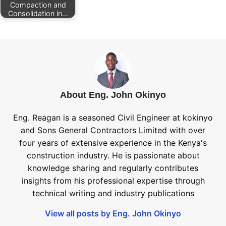
Compaction and
Consolidation in…
About Eng. John Okinyo
Eng. Reagan is a seasoned Civil Engineer at kokinyo
and Sons General Contractors Limited with over
four years of extensive experience in the Kenya's
construction industry. He is passionate about
knowledge sharing and regularly contributes
insights from his professional expertise through
technical writing and industry publications
View all posts by Eng. John Okinyo