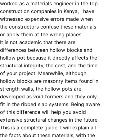
worked as a materials engineer in the top
construction companies in Kenya, I have
witnessed expensive errors made when
the constructors confuse these materials
or apply them at the wrong places.
It is not academic that there are
differences between hollow blocks and
hollow pot because it directly affects the
structural integrity, the cost, and the time
of your project. Meanwhile, although
hollow blocks are masonry items found in
strength walls, the hollow pots are
developed as void formers and they only
fit in the ribbed slab systems. Being aware
of this difference will help you avoid
extensive structural changes in the future.
This is a complete guide; I will explain all
the facts about these materials, with the