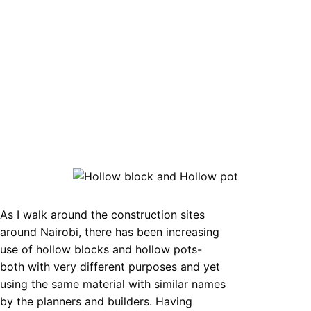
As I walk around the construction sites
around Nairobi, there has been increasing
use of hollow blocks and hollow pots-
both with very different purposes and yet
using the same material with similar names
by the planners and builders. Having