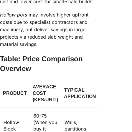
unit and lower cost for small-scale builds.
Hollow pots
may involve higher upfront
costs due to specialist contractors and
machinery, but deliver savings in large
projects via reduced slab weight and
material savings.
Table: Price Comparison
Overview
AVERAGE
TYPICAL
PRODUCT
COST
APPLICATION
(KES/UNIT)
60-75
Hollow
(When you
Walls,
Block
buy it
partitions