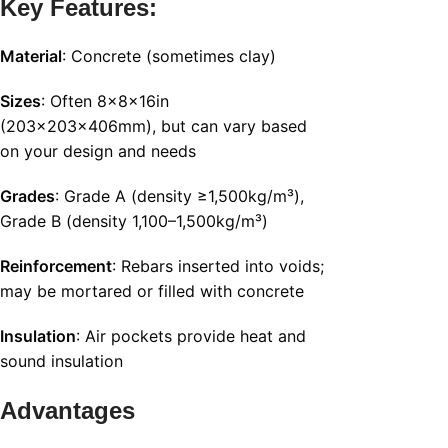
Key Features:
Material
: Concrete (sometimes clay)
Sizes
: Often 8x8x16in
(203x203x406mm), but can vary based
on your design and needs
Grades
: Grade A (density ≥1,500kg/m³),
Grade B (density 1,100–1,500kg/m³)
Reinforcement
: Rebars inserted into voids;
may be mortared or filled with concrete
Insulation
: Air pockets provide heat and
sound insulation
Advantages