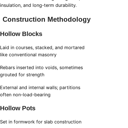
insulation, and long-term durability.
Construction Methodology
Hollow Blocks
Laid in courses, stacked, and mortared
like conventional masonry
Rebars inserted into voids, sometimes
grouted for strength
External and internal walls; partitions
often non-load-bearing
Hollow Pots
Set in formwork for slab construction