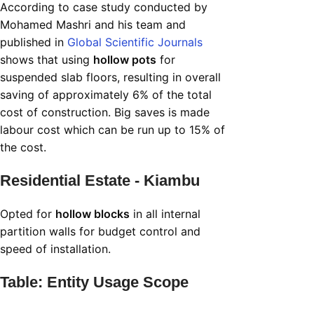
According to case study conducted by
Mohamed Mashri and his team and
published in
Global Scientific Journals
shows that using
hollow pots
for
suspended slab floors, resulting in overall
saving of approximately 6% of the total
cost of construction. Big saves is made
labour cost which can be run up to 15% of
the cost.
Residential Estate - Kiambu
Opted for
hollow blocks
in all internal
partition walls for budget control and
speed of installation.
Table: Entity Usage Scope