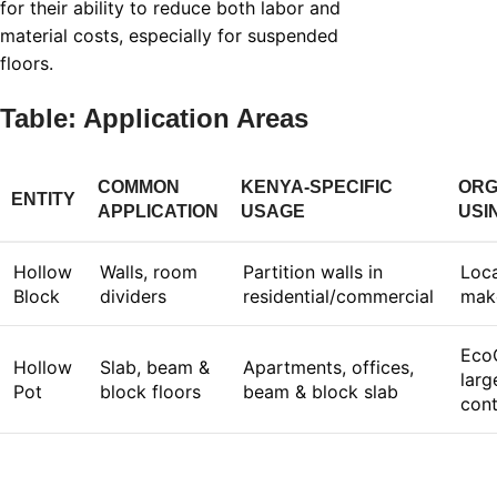
for their ability to reduce both labor and
material costs, especially for suspended
floors.
Table: Application Areas
COMMON
KENYA-SPECIFIC
ORG
ENTITY
APPLICATION
USAGE
USI
Hollow
Walls, room
Partition walls in
Loca
Block
dividers
residential/commercial
mak
Eco
Hollow
Slab, beam &
Apartments, offices,
larg
Pot
block floors
beam & block slab
cont