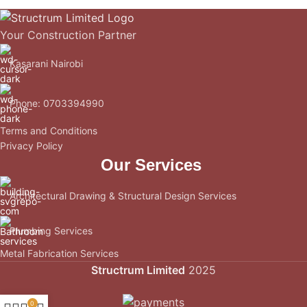
Your Construction Partner
Kasarani Nairobi
Phone: 0703394990
Terms and Conditions
Privacy Policy
Our Services
Architectural Drawing & Structural Design Services
Plumbing Services
Metal Fabrication Services
Structrum Limited
2025
0