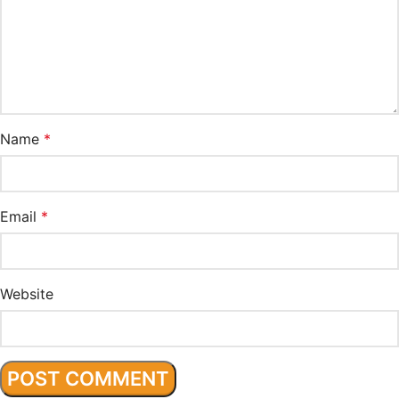
Name
*
Email
*
Website