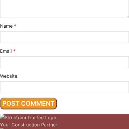
Name
*
Email
*
Website
Your Construction Partner