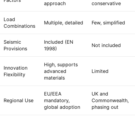
Factors
approach
conservative
Load
Multiple, detailed
Few, simplified
Combinations
Seismic
Included (EN
Not included
Provisions
1998)
High, supports
Innovation
advanced
Limited
Flexibility
materials
EU/EEA
UK and
Regional Use
mandatory,
Commonwealth,
global adoption
phasing out