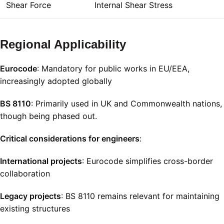
Shear Force
Internal Shear Stress
Regional Applicability
Eurocode
: Mandatory for public works in EU/EEA,
increasingly adopted globally
BS 8110
: Primarily used in UK and Commonwealth nations,
though being phased out.
Critical considerations for engineers
:
International projects
: Eurocode simplifies cross-border
collaboration
Legacy projects
: BS 8110 remains relevant for maintaining
existing structures