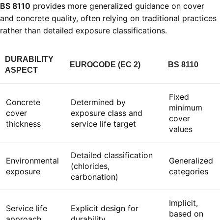
BS 8110
provides more generalized guidance on cover
and concrete quality, often relying on traditional practices
rather than detailed exposure classifications.
DURABILITY
EUROCODE (EC 2)
BS 8110
ASPECT
Fixed
Concrete
Determined by
minimum
cover
exposure class and
cover
thickness
service life target
values
Detailed classification
Environmental
Generalized
(chlorides,
exposure
categories
carbonation)
Implicit,
Service life
Explicit design for
based on
approach
durability