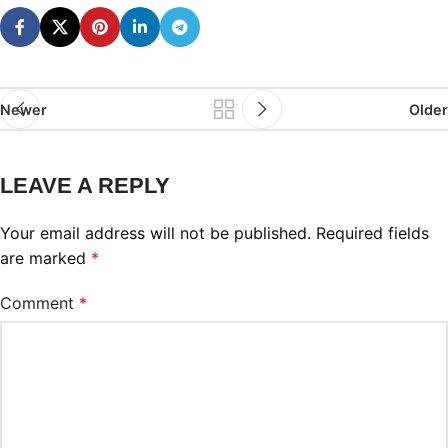
Newer
Older
LEAVE A REPLY
Your email address will not be published.
Required fields
are marked
*
Comment
*