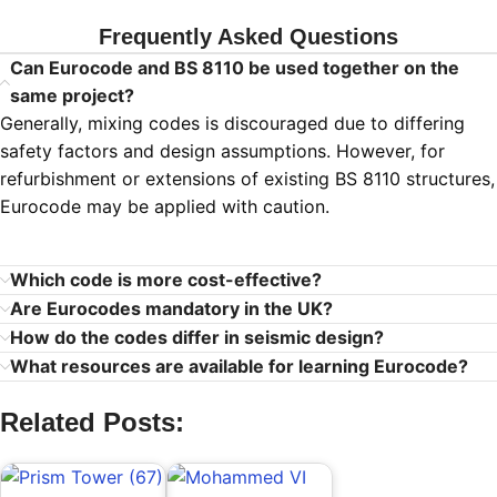
Frequently Asked Questions
Can Eurocode and BS 8110 be used together on the
same project?
Generally, mixing codes is discouraged due to differing
safety factors and design assumptions. However, for
refurbishment or extensions of existing BS 8110 structures,
Eurocode may be applied with caution.
Which code is more cost-effective?
Are Eurocodes mandatory in the UK?
How do the codes differ in seismic design?
What resources are available for learning Eurocode?
Related Posts: