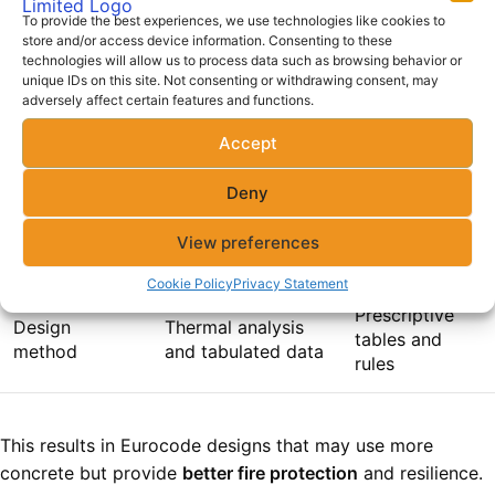
To provide the best experiences, we use technologies like cookies to
FIRE
store and/or access device information. Consenting to these
technologies will allow us to process data such as browsing behavior or
RESISTANCE
EUROCODE (EC 2)
BS 8110
unique IDs on this site. Not consenting or withdrawing consent, may
FACTOR
adversely affect certain features and functions.
Accept
Concrete
Larger, exposure-
Smaller, fixed
cover
based
minimums
Deny
Fire duration
30, 60, 90, 120
Typically 30 or
View preferences
ratings
minutes
60 minutes
Cookie Policy
Privacy Statement
Prescriptive
Design
Thermal analysis
tables and
method
and tabulated data
rules
This results in Eurocode designs that may use more
concrete but provide
better fire protection
and resilience.