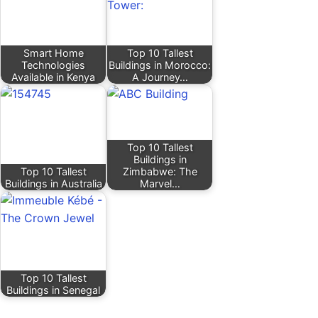
Smart Home
Top 10 Tallest
Technologies
Buildings in Morocco:
Available in Kenya
A Journey…
Top 10 Tallest
Buildings in
Top 10 Tallest
Zimbabwe: The
Buildings in Australia
Marvel…
Top 10 Tallest
Buildings in Senegal