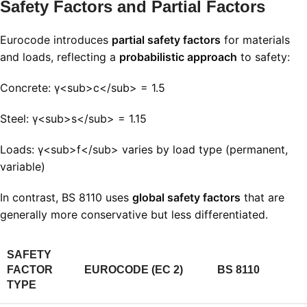
Safety Factors and Partial Factors
Eurocode introduces
partial safety factors
for materials
and loads, reflecting a
probabilistic approach
to safety:
Concrete: γ<sub>c</sub> = 1.5
Steel: γ<sub>s</sub> = 1.15
Loads: γ<sub>f</sub> varies by load type (permanent,
variable)
In contrast, BS 8110 uses
global safety factors
that are
generally more conservative but less differentiated.
SAFETY
FACTOR
EUROCODE (EC 2)
BS 8110
TYPE