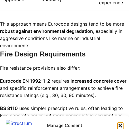
experience
This approach means Eurocode designs tend to be more
robust against environmental degradation
, especially in
aggressive conditions like marine or industrial
environments.
Fire Design Requirements
Fire resistance provisions also differ:
Eurocode EN 1992-1-2
requires
increased concrete cover
and specific reinforcement arrangements to achieve fire
resistance ratings (e.g., 30, 60, 90 minutes).
BS 8110
uses simpler prescriptive rules, often leading to
less concrete cover but more conservative assumptions
on fire behavior.
Manage Consent