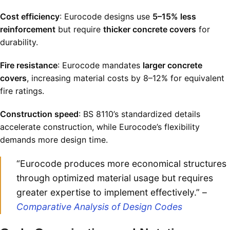
Cost efficiency
: Eurocode designs use
5–15% less
reinforcement
but require
thicker concrete covers
for
durability
.
Fire resistance
: Eurocode mandates
larger concrete
covers
, increasing material costs by 8–12% for equivalent
fire ratings
.
Construction speed
: BS 8110’s standardized details
accelerate construction, while Eurocode’s flexibility
demands more design time
.
“Eurocode produces more economical structures
through optimized material usage but requires
greater expertise to implement effectively.” –
Comparative Analysis of Design Codes