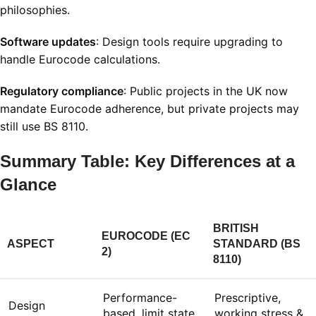
philosophies.
Software updates
: Design tools require upgrading to
handle Eurocode calculations.
Regulatory compliance
: Public projects in the UK now
mandate Eurocode adherence, but private projects may
still use BS 8110.
Summary Table: Key Differences at a
Glance
BRITISH
EUROCODE (EC
ASPECT
STANDARD (BS
2)
8110)
Performance-
Prescriptive,
Design
based, limit state
working stress &