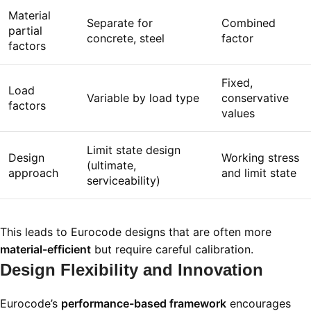
Material
Separate for
Combined
partial
concrete, steel
factor
factors
Fixed,
Load
Variable by load type
conservative
factors
values
Limit state design
Design
Working stress
(ultimate,
approach
and limit state
serviceability)
This leads to Eurocode designs that are often more
material-efficient
but require careful calibration.
Design Flexibility and Innovation
Eurocode’s
performance-based framework
encourages