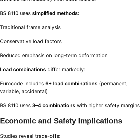
BS 8110 uses
simplified methods
:
Traditional frame analysis
Conservative load factors
Reduced emphasis on long-term deformation
Load combinations
differ markedly:
Eurocode includes
6+ load combinations
(permanent,
variable, accidental)
BS 8110 uses
3–4 combinations
with higher safety margins
Economic and Safety Implications
Studies reveal trade-offs: