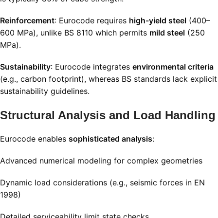
Reinforcement
: Eurocode requires
high-yield steel
(400–
600 MPa), unlike BS 8110 which permits
mild steel
(250
MPa)
.
Sustainability
: Eurocode integrates
environmental criteria
(e.g., carbon footprint), whereas BS standards lack explicit
sustainability guidelines
.
Structural Analysis and Load Handling
Eurocode enables
sophisticated analysis
:
Advanced numerical modeling for complex geometries
Dynamic load considerations (e.g., seismic forces in EN
1998)
Detailed serviceability limit state checks