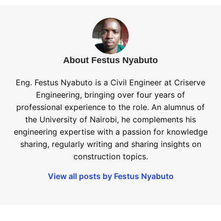
About Festus Nyabuto
Eng. Festus Nyabuto is a Civil Engineer at Criserve
Engineering, bringing over four years of
professional experience to the role. An alumnus of
the University of Nairobi, he complements his
engineering expertise with a passion for knowledge
sharing, regularly writing and sharing insights on
construction topics.
View all posts by Festus Nyabuto