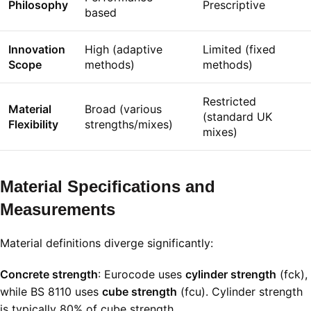
Philosophy
Prescriptive
based
Innovation
High (adaptive
Limited (fixed
Scope
methods)
methods)
Restricted
Material
Broad (various
(standard UK
Flexibility
strengths/mixes)
mixes)
Material Specifications and
Measurements
Material definitions diverge significantly:
Concrete strength
: Eurocode uses
cylinder strength
(
f
c
k
),
while BS 8110 uses
cube strength
(
f
c
u
). Cylinder strength
is typically 80% of cube strength
.