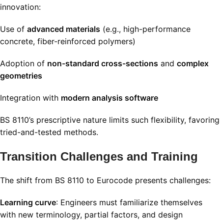
innovation:
Use of
advanced materials
(e.g., high-performance
concrete, fiber-reinforced polymers)
Adoption of
non-standard cross-sections
and
complex
geometries
Integration with
modern analysis software
BS 8110’s prescriptive nature limits such flexibility, favoring
tried-and-tested methods.
Transition Challenges and Training
The shift from BS 8110 to Eurocode presents challenges:
Learning curve
: Engineers must familiarize themselves
with new terminology, partial factors, and design