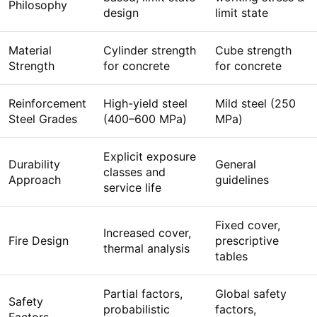
Philosophy
design
limit state
Material
Cylinder strength
Cube strength
Strength
for concrete
for concrete
Reinforcement
High-yield steel
Mild steel (250
Steel Grades
(400–600 MPa)
MPa)
Explicit exposure
Durability
General
classes and
Approach
guidelines
service life
Fixed cover,
Increased cover,
Fire Design
prescriptive
thermal analysis
tables
Partial factors,
Global safety
Safety
probabilistic
factors,