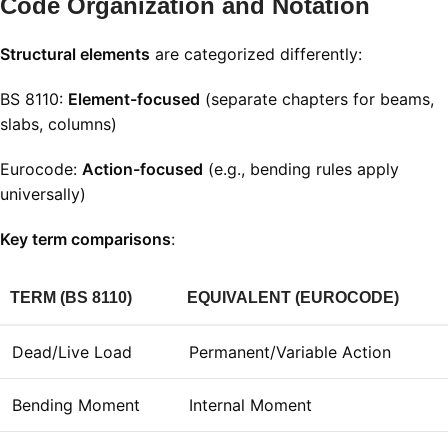
Code Organization and Notation
Structural elements
are categorized differently:
BS 8110:
Element-focused
(separate chapters for beams,
slabs, columns)
Eurocode:
Action-focused
(e.g., bending rules apply
universally)
Key term comparisons
:
TERM (BS 8110)
EQUIVALENT (EUROCODE)
Dead/Live Load
Permanent/Variable Action
Bending Moment
Internal Moment