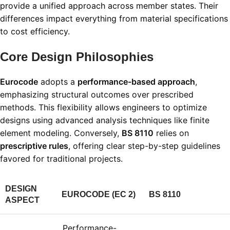
provide a unified approach across member states. Their
differences impact everything from material specifications
to cost efficiency.
Core Design Philosophies
Eurocode
adopts a
performance-based approach
,
emphasizing structural outcomes over prescribed
methods. This flexibility allows engineers to optimize
designs using advanced analysis techniques like finite
element modeling. Conversely,
BS 8110
relies on
prescriptive rules
, offering clear step-by-step guidelines
favored for traditional projects
.
DESIGN
EUROCODE (EC 2)
BS 8110
ASPECT
Performance-