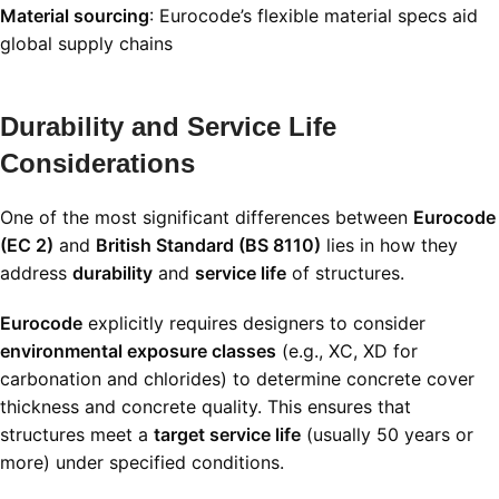
Material sourcing
: Eurocode’s flexible material specs aid
global supply chains
Durability and Service Life
Considerations
One of the most significant differences between
Eurocode
(EC 2)
and
British Standard (BS 8110)
lies in how they
address
durability
and
service life
of structures.
Eurocode
explicitly requires designers to consider
environmental exposure classes
(e.g., XC, XD for
carbonation and chlorides) to determine concrete cover
thickness and concrete quality. This ensures that
structures meet a
target service life
(usually 50 years or
more) under specified conditions.