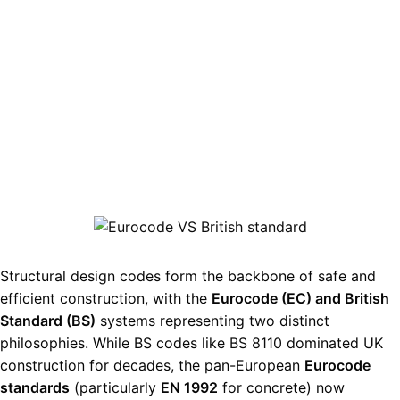
Structural design codes form the backbone of safe and
efficient construction, with the
Eurocode (EC) and British
Standard (BS)
systems representing two distinct
philosophies. While BS codes like
BS 8110
dominated UK
construction for decades, the pan-European
Eurocode
standards
(particularly
EN 1992
for concrete) now