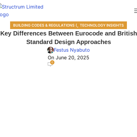
,
BUILDING CODES & REGULATIONS (
TECHNOLOGY INSIGHTS
Key Differences Between Eurocode and British
Standard Design Approaches
Festus Nyabuto
On June 20, 2025
0