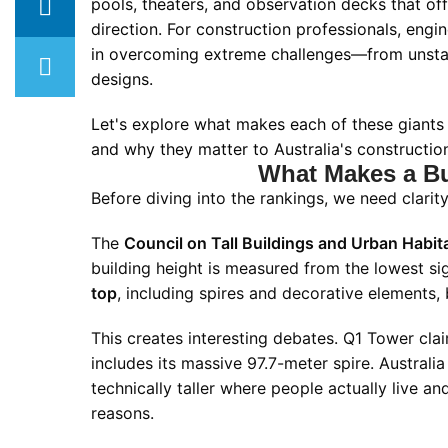
pools, theaters, and observation decks that of
direction. For construction professionals, engin
in overcoming extreme challenges—from unstabl
designs.
Let's explore what makes each of these giants 
and why they matter to Australia's construction
What Makes a Bui
Before diving into the rankings, we need clari
The
Council on Tall Buildings and Urban Habi
building height is measured from the lowest si
top
, including spires and decorative elements,
This creates interesting debates. Q1 Tower claim
includes its massive 97.7-meter spire. Australi
technically taller where people actually live an
reasons.