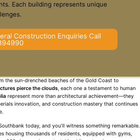
ts. Each building represents unique
llenges.
eral Construction Enquiries Call
394990
From the sun-drenched beaches of the Gold Coast to
ctures pierce the clouds
, each one a testament to human
lia
represent more than architectural achievement—they
rials innovation, and construction mastery that continues
e.
Southbank today, and you'll witness something remarkable.
ities housing thousands of residents, equipped with gyms,