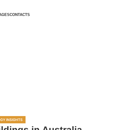
AGES
CONTACTS
GY INSIGHTS
ldings in Australia