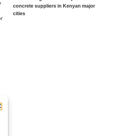
y
concrete suppliers in Kenyan major
cities
or