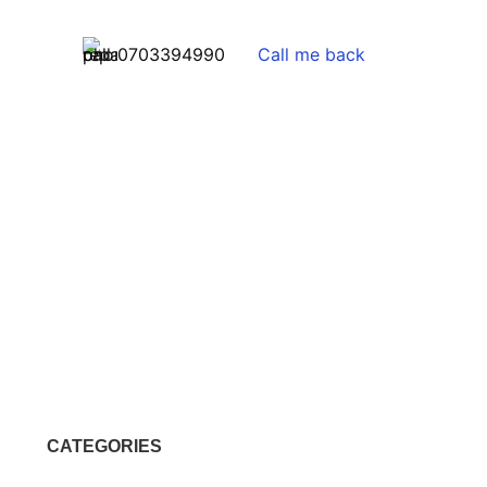
0703394990
Call me back
CATEGORIES