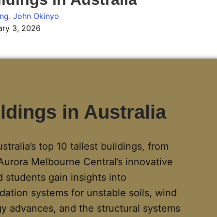
ng. John Okinyo
ary 3, 2026
ldings in Australia
ralia’s top 10 tallest buildings, from
Aurora Melbourne Central’s innovative
 students gain insights into
dation systems for unstable soils, wind
 advances, and the structural systems