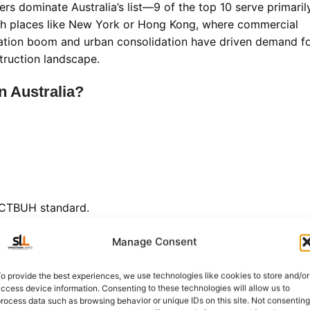
ers dominate Australia’s list—9 of the top 10 serve primaril
with places like New York or Hong Kong, where commercial
pulation boom and urban consolidation have driven demand f
struction landscape.
n Australia?
e CTBUH standard.
Australia's Soaring Icon
Manage Consent
r
dominates not just the Gold Coast skyline but the entire
 (1,058 feet)
, this all-concrete giant has held the nation’s
o provide the best experiences, we use technologies like cookies to store and/or
ccess device information. Consenting to these technologies will allow us to
rocess data such as browsing behavior or unique IDs on this site. Not consenting