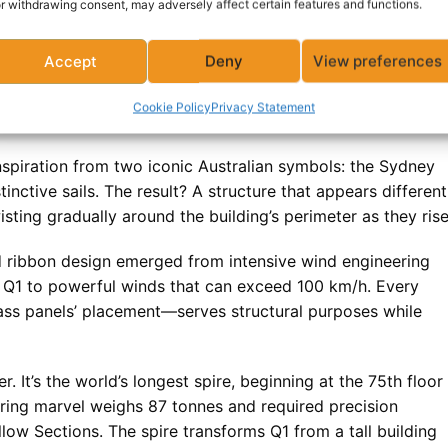
r withdrawing consent, may adversely affect certain features and functions.
ters of concrete, 9,500 tonnes of reinforcing steel, 18,92
ial space. But statistics don’t capture what makes Q1 truly
Accept
Deny
View preferences
Cookie Policy
Privacy Statement
n?
spiration from two iconic Australian symbols: the Sydney
ctive sails. The result? A structure that appears different
sting gradually around the building’s perimeter as they rise
ed ribbon design emerged from intensive wind engineering
s Q1 to powerful winds that can exceed 100 km/h. Every
ass panels’ placement—serves structural purposes while
r. It’s the world’s longest spire, beginning at the 75th floor
ering marvel weighs 87 tonnes and required precision
ow Sections. The spire transforms Q1 from a tall building