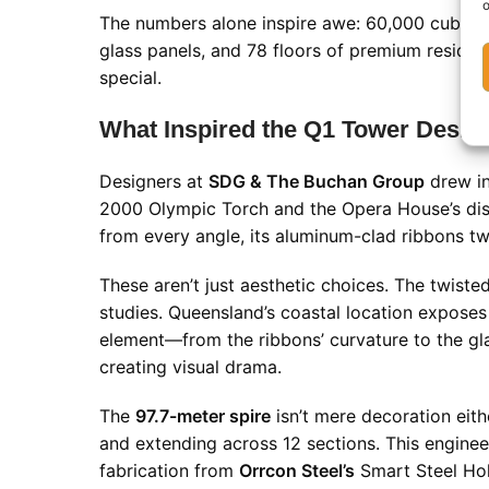
o
The numbers alone inspire awe: 60,000 cubic me
glass panels, and 78 floors of premium resident
special.
What Inspired the Q1 Tower Desig
Designers at
SDG & The Buchan Group
drew in
2000 Olympic Torch and the Opera House’s distin
from every angle, its aluminum-clad ribbons twi
These aren’t just aesthetic choices. The twist
studies. Queensland’s coastal location expose
element—from the ribbons’ curvature to the gl
creating visual drama.
The
97.7-meter spire
isn’t mere decoration eithe
and extending across 12 sections. This engine
fabrication from
Orrcon Steel’s
Smart Steel Holl