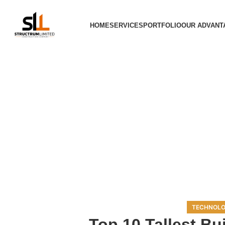
HOME
SERVICES
PORTFOLIO
OUR ADVANT
TECHNOLO
Top 10 Tallest Bui