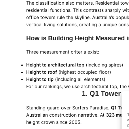
The classification also matters. Residential tow
residential functions. This contrasts sharply 
office towers rule the skyline. Australia’s po
vertical living solutions, creating a unique con
How is Building Height Measured i
Three measurement criteria exist:
Height to architectural top
(including spires)
Height to roof
(highest occupied floor)
Height to tip
(including all elements)
For our rankings, we use architectural top, th
1. Q1 Tower - 
Standing guard over Surfers Paradise,
Q1 Towe
Australian construction narrative. At
323 meters
T
a
height crown since 2005.
p