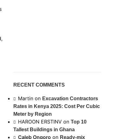
s
d,
RECENT COMMENTS
Martin
on
Excavation Contractors
Rates in Kenya 2025: Cost Per Cubic
Meter by Region
HAROON ERSTINV
on
Top 10
Tallest Buildings in Ghana
Caleb Ongoro
on
Ready-mix