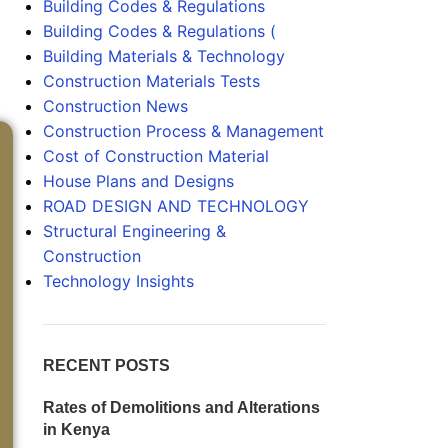
Building Codes & Regulations
Building Codes & Regulations (
Building Materials & Technology
Construction Materials Tests
Construction News
Construction Process & Management
Cost of Construction Material
House Plans and Designs
ROAD DESIGN AND TECHNOLOGY
Structural Engineering &
Construction
Technology Insights
RECENT POSTS
Rates of Demolitions and Alterations
in Kenya