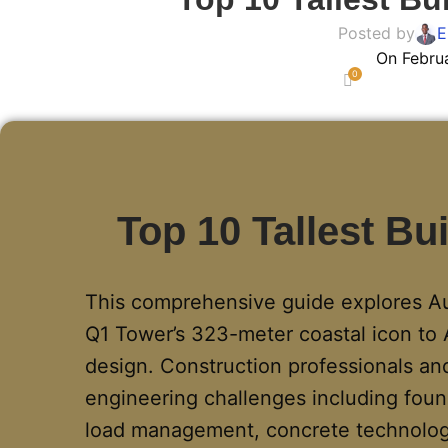
Posted by
E
On Febru
0
Top 10 Tallest Bui
This comprehensive guide explores Aust
Q1 Tower’s 323-meter coastal icon to 
design. Construction professionals and
engineering challenges including foun
load management, concrete technology