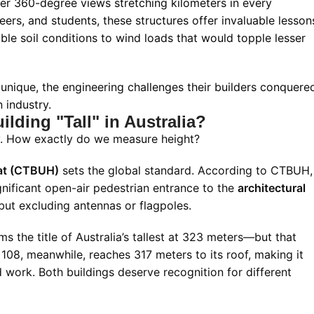
fer 360-degree views stretching kilometers in every
eers, and students, these structures offer invaluable lesson
e soil conditions to wind loads that would topple lesser
unique, the engineering challenges their builders conquere
 industry.
lding "Tall" in Australia?
ty. How exactly do we measure height?
tat (CTBUH)
sets the global standard. According to CTBUH,
gnificant open-air pedestrian entrance to the
architectural
 but excluding antennas or flagpoles.
s the title of Australia’s tallest at 323 meters—but that
a 108, meanwhile, reaches 317 meters to its roof, making it
d work. Both buildings deserve recognition for different