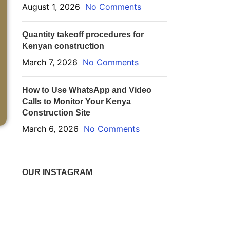
August 1, 2026
No Comments
Quantity takeoff procedures for
Kenyan construction
March 7, 2026
No Comments
How to Use WhatsApp and Video
Calls to Monitor Your Kenya
Construction Site
March 6, 2026
No Comments
OUR INSTAGRAM