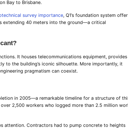
on Bay to Brisbane.
otechnical survey importance
, Q1’s foundation system offer
es extending 40 meters into the ground—a critical
icant?
unctions. It houses telecommunications equipment, provides
ly to the building’s iconic silhouette. More importantly, it
engineering pragmatism can coexist.
tion in 2005—a remarkable timeline for a structure of thi
over 2,500 workers who logged more than 2.5 million wor
s attention. Contractors had to pump concrete to heights