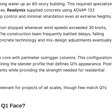
g water up an 80-story building. This required specializ
xes.
Readymix
supplied concrete using ADVA® 133
mp control and minimal retardation even at extreme heights.
ction stopped whenever wind speeds exceeded 30 knots,
The construction team frequently battled delays, falling
concrete technology and mix-design adjustments eventually
 core with perimeter outrigger columns. This configuration
taining the slender profile that defines Q1’s appearance. Post
nts while providing the strength needed for residential
elevant for projects of all scales, though few match Q1’s
d Q1 Face?