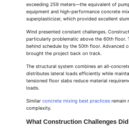
exceeding 259 meters—the equivalent of pumpin
equipment and high-performance concrete mi
superplasticizer, which provided excellent slu
Wind presented constant challenges. Constru
particularly problematic above the 60th floor. 
behind schedule by the 50th floor. Advanced 
brought the project back on track.
The structural system combines an all-concrete
distributes lateral loads efficiently while main
tensioned floor slabs reduce material requireme
loads.
Similar
concrete mixing best practices
remain r
complexity.
What Construction Challenges Di