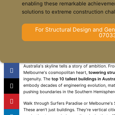
enabling these remarkable achievemen
solutions to extreme construction cha
For Structural Design and Gen
0703
Australia's skyline tells a story of ambition. 
Melbourne's cosmopolitan heart,
towering stru
ingenuity. The
top 10 tallest buildings in Austra
embody decades of engineering evolution, mate
pushing boundaries in the Southern Hemispher
Walk through Surfers Paradise or Melbourne's 
These aren't just buildings. They're vertical c