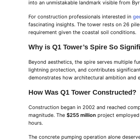
into an unmistakable landmark visible from Byr
For construction professionals interested in
ge
fascinating insights. The tower rests on 26 pil
requirement given the coastal soil conditions.
Why is Q1 Tower’s Spire So Signif
Beyond aesthetics, the spire serves multiple f
lightning protection, and contributes significant
demonstrates how architectural ambition and 
How Was Q1 Tower Constructed?
Construction began in 2002 and reached comple
magnitude. The
$255 million
project employed 
hours.
The concrete pumping operation alone deserve