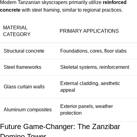
Modern Tanzanian skyscrapers primarily utilize
reinforced
concrete
with steel framing, similar to regional practices.
MATERIAL
PRIMARY APPLICATIONS
CATEGORY
Structural concrete
Foundations, cores, floor slabs
Steel frameworks
Skeletal systems, reinforcement
External cladding, aesthetic
Glass curtain walls
appeal
Exterior panels, weather
Aluminum composites
protection
Future Game-Changer: The Zanzibar
Domino Tower