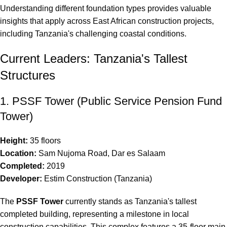
Understanding different
foundation types
provides valuable
insights that apply across East African construction projects,
including Tanzania's challenging coastal conditions.
Current Leaders: Tanzania's Tallest
Structures
1. PSSF Tower (Public Service Pension Fund
Tower)
Height:
35 floors
Location:
Sam Nujoma Road, Dar es Salaam
Completed:
2019
Developer:
Estim Construction (Tanzania)
The
PSSF Tower
currently stands as Tanzania's tallest
completed building, representing a milestone in local
construction capabilities. This complex features a 35-floor main