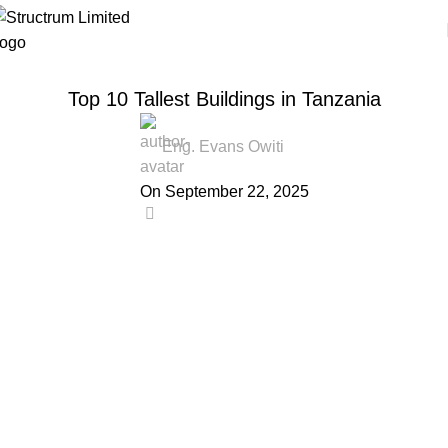
TECHNOLOGY INSIGHTS
Top 10 Tallest Buildings in Tanzania
Eng. Evans Owiti
On September 22, 2025
0