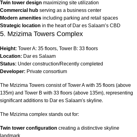
Twin tower design
maximizing site utilization
Commercial hub
serving as a business center
Modern amenities
including parking and retail spaces
Strategic location
in the heart of Dar es Salaam’s CBD
5. Mzizima Towers Complex
Height:
Tower A: 35 floors, Tower B: 33 floors
Location:
Dar es Salaam
Status:
Under construction/Recently completed
Developer:
Private consortium
The Mzizima Towers consist of Tower A with 35 floors (above
135m) and Tower B with 33 floors (above 135m), representing
significant additions to Dar es Salaam's skyline.
The Mzizima complex stands out for:
Twin tower configuration
creating a distinctive skyline
landmark