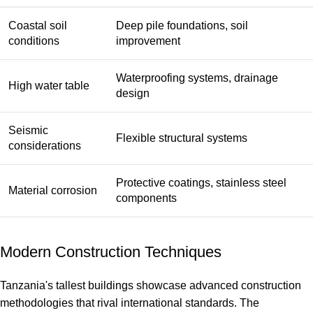
Coastal soil
Deep pile foundations, soil
conditions
improvement
Waterproofing systems, drainage
High water table
design
Seismic
Flexible structural systems
considerations
Protective coatings, stainless steel
Material corrosion
components
Modern Construction Techniques
Tanzania's tallest buildings showcase advanced construction
methodologies that rival international standards. The