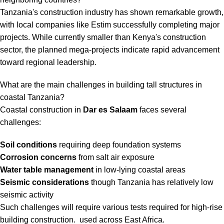
Tanzania's construction industry has shown remarkable growth,
with local companies like Estim successfully completing major
projects. While currently smaller than Kenya's construction
sector, the planned mega-projects indicate rapid advancement
toward regional leadership.
What are the main challenges in building tall structures in
coastal Tanzania?
Coastal construction in
Dar es Salaam
faces several
challenges:
Soil conditions
requiring deep foundation systems
Corrosion concerns
from salt air exposure
Water table management
in low-lying coastal areas
Seismic considerations
though Tanzania has relatively low
seismic activity
Such challenges will require various
tests required for high-rise
building construction
. used across East Africa.