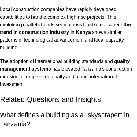
Local construction companies have rapidly developed
capabilities to handle complex high-rise projects. This
evolution parallels trends seen across East Africa, where
the
trend in construction industry in Kenya
shows similar
patterns of technological advancement and local capacity
building.
The adoption of international building standards and
quality
management systems
has elevated Tanzania's construction
industry to compete regionally and attract international
investment.
Related Questions and Insights
What defines a building as a "skyscraper" in
Tanzania?