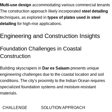
Multi-use design
accommodating various commercial tenants
The construction approach likely incorporated
steel detailing
techniques, as explored in
types of plates used in steel
detailing
for high-rise applications.
Engineering and Construction Insights
Foundation Challenges in Coastal
Construction
Building skyscrapers in
Dar es Salaam
presents unique
engineering challenges due to the coastal location and soil
conditions. The city's proximity to the Indian Ocean requires
specialized foundation systems and moisture-resistant
materials.
CHALLENGE
SOLUTION APPROACH