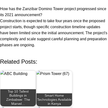
How has the Zanzibar Domino Tower project progressed since
its 2021 announcement?
Construction is expected to take four years once the proposed
project starts, though specific construction timeline updates
have been limited since the initial announcement. The project's
complexity and scale suggest careful planning and preparation
phases are ongoing.
Related Posts:
Top 10 Tallest
Buildings in
Smart Home
Zimbabwe: The
Technologies Available
Marvel…
in Kenya