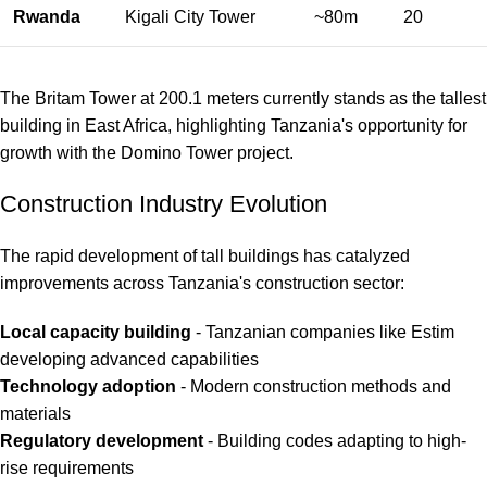
Rwanda
Kigali City Tower
~80m
20
The Britam Tower at 200.1 meters currently stands as the tallest
building in East Africa, highlighting Tanzania's opportunity for
growth with the Domino Tower project.
Construction Industry Evolution
The rapid development of tall buildings has catalyzed
improvements across Tanzania's construction sector:
Local capacity building
- Tanzanian companies like Estim
developing advanced capabilities
Technology adoption
- Modern construction methods and
materials
Regulatory development
- Building codes adapting to high-
rise requirements