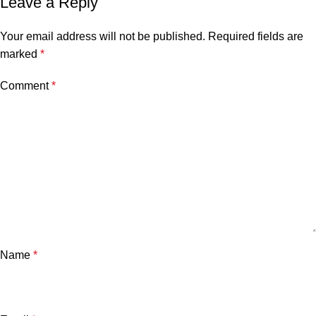
Leave a Reply
Your email address will not be published.
Required fields are
marked
*
Comment
*
Name
*