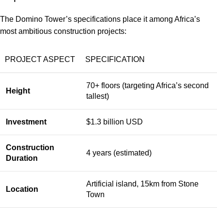
The Domino Tower’s specifications place it among Africa’s
most ambitious construction projects:
PROJECT ASPECT
SPECIFICATION
70+ floors (targeting Africa’s second
Height
tallest)
Investment
$1.3 billion USD
Construction
4 years (estimated)
Duration
Artificial island, 15km from Stone
Location
Town