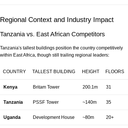
Regional Context and Industry Impact
Tanzania vs. East African Competitors
Tanzania's tallest buildings position the country competitively
within East Africa, though still trailing regional leaders:
COUNTRY
TALLEST BUILDING
HEIGHT
FLOORS
Kenya
Britam Tower
200.1m
31
Tanzania
PSSF Tower
~140m
35
Uganda
Development House
~80m
20+