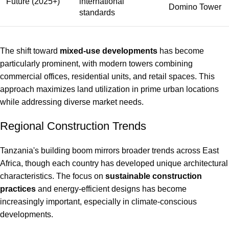
Future (2025+)
international
Domino Tower
standards
The shift toward
mixed-use developments
has become
particularly prominent, with modern towers combining
commercial offices, residential units, and retail spaces. This
approach maximizes land utilization in prime urban locations
while addressing diverse market needs.
Regional Construction Trends
Tanzania's building boom mirrors broader trends across East
Africa, though each country has developed unique architectural
characteristics. The focus on
sustainable construction
practices
and energy-efficient designs has become
increasingly important, especially in climate-conscious
developments.