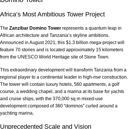
Africa’s Most Ambitious Tower Project
The
Zanzibar Domino Tower
represents a quantum leap in
African architecture and Tanzania’s skyline ambitions.
Announced in August 2021, this $1.3 billion mega-project will
feature 70 stories and is located approximately 15 kilometers
from the UNESCO World Heritage site of Stone Town.
This extraordinary development will transform Tanzania from a
regional player to a continental leader in high-rise construction.
The tower will contain luxury hotels, 560 apartments, a golf
course, a wedding chapel, and a marina at its base for yachts
and cruise ships, with the 370,000 sq m mixed-use
development composed of 360 “dominos” curled around a
yachting marina.
Unprecedented Scale and Vision