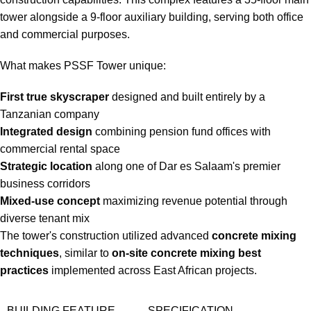
tower alongside a 9-floor auxiliary building, serving both office
and commercial purposes.
What makes PSSF Tower unique:
First true skyscraper
designed and built entirely by a
Tanzanian company
Integrated design
combining pension fund offices with
commercial rental space
Strategic location
along one of Dar es Salaam's premier
business corridors
Mixed-use concept
maximizing revenue potential through
diverse tenant mix
The tower's construction utilized advanced
concrete mixing
techniques
, similar to
on-site concrete mixing best
practices
implemented across East African projects.
BUILDING FEATURE
SPECIFICATION