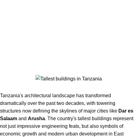
Tanzania's architectural landscape has transformed
dramatically over the past two decades, with towering
structures now defining the skylines of major cities like
Dar es
Salaam
and
Arusha
. The country's tallest buildings represent
not just impressive engineering feats, but also symbols of
economic growth and modern urban development in East