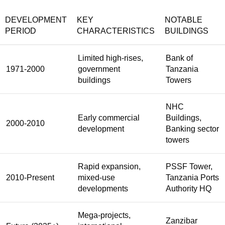
DEVELOPMENT
KEY
NOTABLE
PERIOD
CHARACTERISTICS
BUILDINGS
Limited high-rises,
Bank of
1971-2000
government
Tanzania
buildings
Towers
NHC
Early commercial
Buildings,
2000-2010
development
Banking sector
towers
Rapid expansion,
PSSF Tower,
2010-Present
mixed-use
Tanzania Ports
developments
Authority HQ
Mega-projects,
Zanzibar