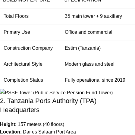
Total Floors
35 main tower + 9 auxiliary
Primary Use
Office and commercial
Construction Company
Estim (Tanzania)
Architectural Style
Modern glass and steel
Completion Status
Fully operational since 2019
2. Tanzania Ports Authority (TPA)
Headquarters
Height:
157 meters (40 floors)
Location:
Dar es Salaam Port Area