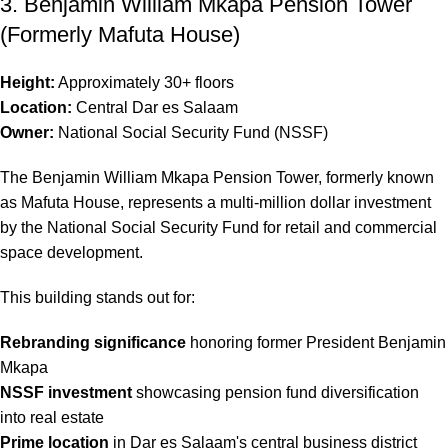
3. Benjamin William Mkapa Pension Tower
(Formerly Mafuta House)
Height:
Approximately 30+ floors
Location:
Central Dar es Salaam
Owner:
National Social Security Fund (NSSF)
The Benjamin William Mkapa Pension Tower, formerly known
as Mafuta House, represents a multi-million dollar investment
by the National Social Security Fund for retail and commercial
space development.
This building stands out for:
Rebranding significance
honoring former President Benjamin
Mkapa
NSSF investment
showcasing pension fund diversification
into real estate
Prime location
in Dar es Salaam's central business district