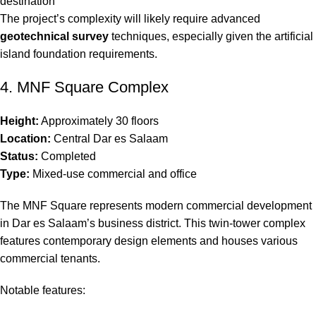
destination
The project’s complexity will likely require advanced
geotechnical survey
techniques, especially given the artificial
island foundation requirements.
4. MNF Square Complex
Height:
Approximately 30 floors
Location:
Central Dar es Salaam
Status:
Completed
Type:
Mixed-use commercial and office
The MNF Square represents modern commercial development
in Dar es Salaam’s business district. This twin-tower complex
features contemporary design elements and houses various
commercial tenants.
Notable features: