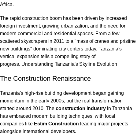
Africa.
The rapid construction boom has been driven by increased
foreign investment, growing urbanization, and the need for
modern commercial and residential spaces. From a few
scattered skyscrapers in 2011 to a "mass of cranes and pristine
new buildings" dominating city centers today, Tanzania's
vertical expansion tells a compelling story of
progress. Understanding Tanzania's Skyline Evolution
The Construction Renaissance
Tanzania's high-rise building development began gaining
momentum in the early 2000s, but the real transformation
started around 2010. The
construction industry
in Tanzania
has embraced modern building techniques, with local
companies like
Estim Construction
leading major projects
alongside international developers.