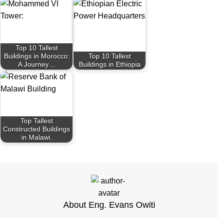
Top 10 Tallest
Buildings in Morocco:
Top 10 Tallest
A Journey…
Buildings in Ethiopia
Top Tallest
Constructed Buildings
in Malawi.
About Eng. Evans Owiti