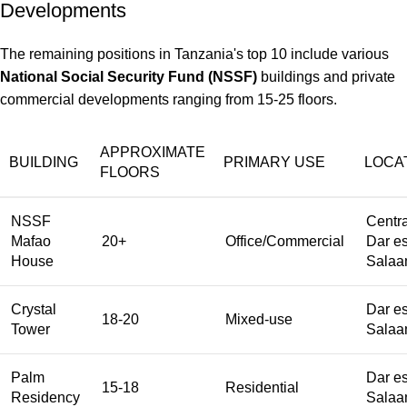
Developments
The remaining positions in Tanzania's top 10 include various
National Social Security Fund (NSSF)
buildings and private
commercial developments ranging from 15-25 floors.
APPROXIMATE
BUILDING
PRIMARY USE
LOCA
FLOORS
NSSF
Centra
Mafao
20+
Office/Commercial
Dar e
House
Sala
Crystal
Dar e
18-20
Mixed-use
Tower
Sala
Palm
Dar e
15-18
Residential
Residency
Sala