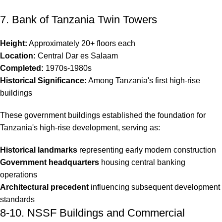
7. Bank of Tanzania Twin Towers
Height:
Approximately 20+ floors each
Location:
Central Dar es Salaam
Completed:
1970s-1980s
Historical Significance:
Among Tanzania's first high-rise
buildings
These government buildings established the foundation for
Tanzania's high-rise development, serving as:
Historical landmarks
representing early modern construction
Government headquarters
housing central banking
operations
Architectural precedent
influencing subsequent development
standards
8-10. NSSF Buildings and Commercial