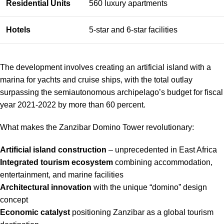
Residential Units
560 luxury apartments
Hotels
5-star and 6-star facilities
The development involves creating an artificial island with a
marina for yachts and cruise ships, with the total outlay
surpassing the semiautonomous archipelago’s budget for fiscal
year 2021-2022 by more than 60 percent.
What makes the Zanzibar Domino Tower revolutionary:
Artificial island construction
– unprecedented in East Africa
Integrated tourism ecosystem
combining accommodation,
entertainment, and marine facilities
Architectural innovation
with the unique “domino” design
concept
Economic catalyst
positioning Zanzibar as a global tourism