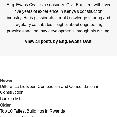
Eng. Evans Owiti is a seasoned Civil Engineer with over
five years of experience in Kenya's construction
industry. He is passionate about knowledge sharing and
regularly contributes insights about engineering
practices and industry developments through his writing.
View all posts by Eng. Evans Owiti
Newer
Difference Between Compaction and Consolidation in
Construction
Back to list
Older
Top 10 Tallest Buildings in Rwanda