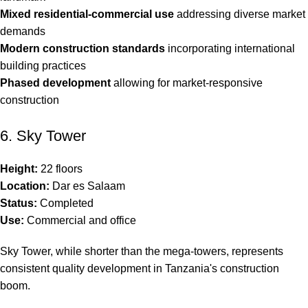
Mixed residential-commercial use
addressing diverse market
demands
Modern construction standards
incorporating international
building practices
Phased development
allowing for market-responsive
construction
6. Sky Tower
Height:
22 floors
Location:
Dar es Salaam
Status:
Completed
Use:
Commercial and office
Sky Tower, while shorter than the mega-towers, represents
consistent quality development in Tanzania's construction
boom.