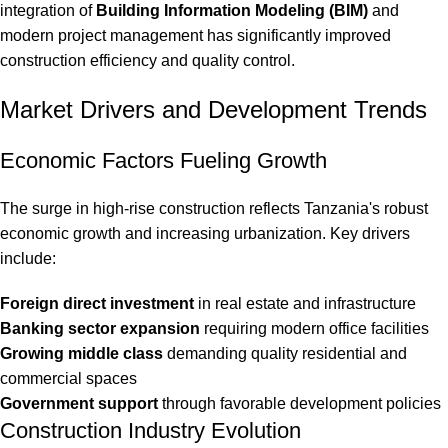
integration of
Building Information Modeling (BIM)
and
modern project management has significantly improved
construction efficiency and quality control.
Market Drivers and Development Trends
Economic Factors Fueling Growth
The surge in high-rise construction reflects Tanzania's robust
economic growth and increasing urbanization. Key drivers
include:
Foreign direct investment
in real estate and infrastructure
Banking sector expansion
requiring modern office facilities
Growing middle class
demanding quality residential and
commercial spaces
Government support
through favorable development policies
Construction Industry Evolution