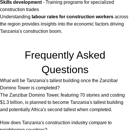
Skills development
- Training programs for specialized
construction trades
Understanding
labour rates for construction workers
across
the region provides insights into the economic factors driving
Tanzania's construction boom.
Frequently Asked
Questions
What will be Tanzania's tallest building once the Zanzibar
Domino Tower is completed?
The Zanzibar Domino Tower, featuring 70 stories and costing
$1.3 billion, is planned to become Tanzania's tallest building
and potentially Africa's second tallest when completed.
How does Tanzania's construction industry compare to
neighboring countries?