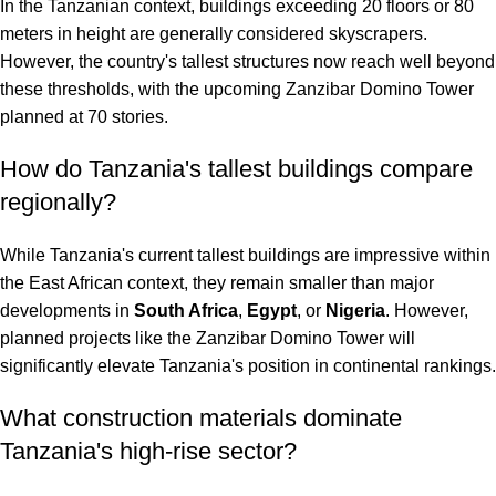
In the Tanzanian context, buildings exceeding 20 floors or 80
meters in height are generally considered skyscrapers.
However, the country's tallest structures now reach well beyond
these thresholds, with the upcoming Zanzibar Domino Tower
planned at 70 stories.
How do Tanzania's tallest buildings compare
regionally?
While Tanzania's current tallest buildings are impressive within
the East African context, they remain smaller than major
developments in
South Africa
,
Egypt
, or
Nigeria
. However,
planned projects like the Zanzibar Domino Tower will
significantly elevate Tanzania's position in continental rankings.
What construction materials dominate
Tanzania's high-rise sector?