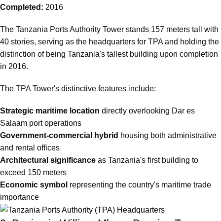
Completed:
2016
The
Tanzania Ports Authority Tower
stands 157 meters tall with
40 stories, serving as the headquarters for TPA and holding the
distinction of being Tanzania's tallest building upon completion
in 2016.
The TPA Tower's distinctive features include:
Strategic maritime location
directly overlooking Dar es
Salaam port operations
Government-commercial hybrid
housing both administrative
and rental offices
Architectural significance
as Tanzania's first building to
exceed 150 meters
Economic symbol
representing the country's maritime trade
importance