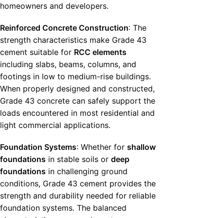
homeowners and developers.
Reinforced Concrete Construction
: The
strength characteristics make Grade 43
cement suitable for
RCC elements
including slabs, beams, columns, and
footings in low to medium-rise buildings.
When properly designed and constructed,
Grade 43 concrete can safely support the
loads encountered in most residential and
light commercial applications.
Foundation Systems
: Whether for
shallow
foundations
in stable soils or
deep
foundations
in challenging ground
conditions, Grade 43 cement provides the
strength and durability needed for reliable
foundation systems. The balanced