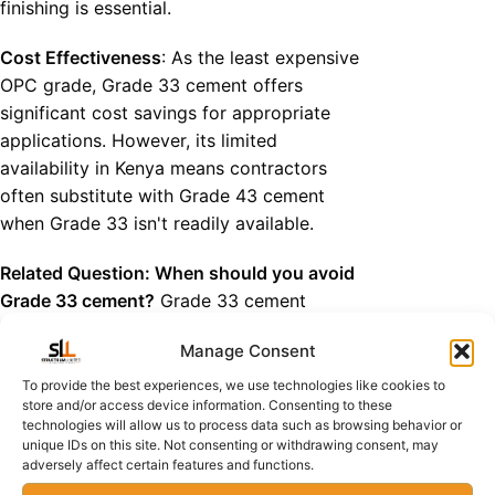
finishing is essential.
Cost Effectiveness
: As the least expensive
OPC grade, Grade 33 cement offers
significant cost savings for appropriate
applications. However, its limited
availability in Kenya means contractors
often substitute with Grade 43 cement
when Grade 33 isn't readily available.
Related Question: When should you avoid
Grade 33 cement?
Grade 33 cement
should never be used in
structural
Manage Consent
elements like beams, columns, or slabs
where load-bearing capacity is critical. It's
To provide the best experiences, we use technologies like cookies to
store and/or access device information. Consenting to these
also inappropriate for projects requiring
technologies will allow us to process data such as browsing behavior or
rapid strength gain or in aggressive
unique IDs on this site. Not consenting or withdrawing consent, may
environmental conditions where higher
adversely affect certain features and functions.
durability is necessary.