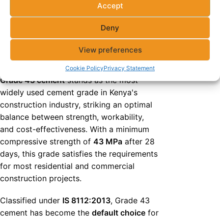
Accept
Grade 43 Cement
Deny
(OPC 43): The Versatile
View preferences
Workhorse
Cookie Policy
Privacy Statement
Grade 43 cement
stands as the most
widely used cement grade in Kenya's
construction industry, striking an optimal
balance between strength, workability,
and cost-effectiveness. With a minimum
compressive strength of
43 MPa
after 28
days, this grade satisfies the requirements
for most residential and commercial
construction projects.
Classified under
IS 8112:2013
, Grade 43
cement has become the
default choice
for