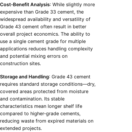
Cost-Benefit Analysis
: While slightly more
expensive than Grade 33 cement, the
widespread availability and versatility of
Grade 43 cement often result in better
overall project economics. The ability to
use a single cement grade for multiple
applications reduces handling complexity
and potential mixing errors on
construction sites.
Storage and Handling
: Grade 43 cement
requires standard storage conditions—dry,
covered areas protected from moisture
and contamination. Its stable
characteristics mean longer shelf life
compared to higher-grade cements,
reducing waste from expired materials on
extended projects.