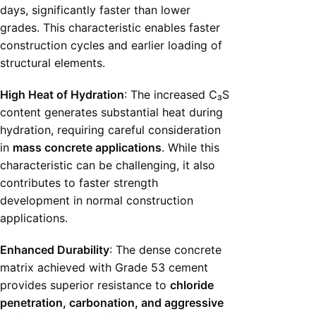
days, significantly faster than lower
grades. This characteristic enables faster
construction cycles and earlier loading of
structural elements.
High Heat of Hydration
: The increased C₃S
content generates substantial heat during
hydration, requiring careful consideration
in
mass concrete applications
. While this
characteristic can be challenging, it also
contributes to faster strength
development in normal construction
applications.
Enhanced Durability
: The dense concrete
matrix achieved with Grade 53 cement
provides superior resistance to
chloride
penetration, carbonation, and aggressive