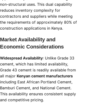
non-structural uses. This dual capability
reduces inventory complexity for
contractors and suppliers while meeting
the requirements of approximately 80% of
construction applications in Kenya.
Market Availability and
Economic Considerations
Widespread Availability
: Unlike Grade 33
cement, which has limited availability,
Grade 43 cement is readily available from
all major
Kenyan cement manufacturers
including East African Portland Cement,
Bamburi Cement, and National Cement.
This availability ensures consistent supply
and competitive pricing.