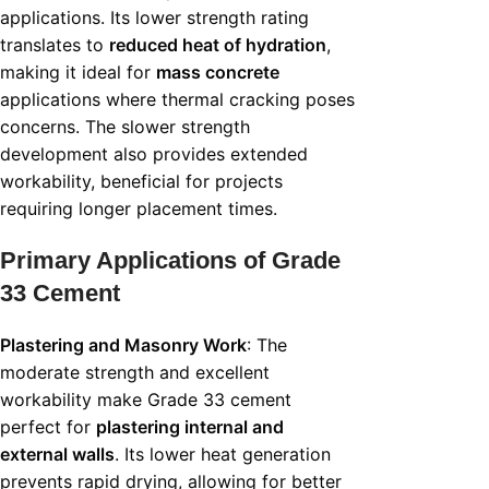
applications. Its lower strength rating
translates to
reduced heat of hydration
,
making it ideal for
mass concrete
applications where thermal cracking poses
concerns. The slower strength
development also provides extended
workability, beneficial for projects
requiring longer placement times.
Primary Applications of Grade
33 Cement
Plastering and Masonry Work
: The
moderate strength and excellent
workability make Grade 33 cement
perfect for
plastering internal and
external walls
. Its lower heat generation
prevents rapid drying, allowing for better