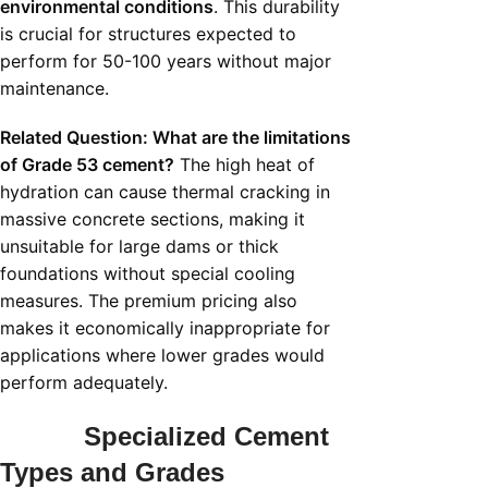
environmental conditions
. This durability
is crucial for structures expected to
perform for 50-100 years without major
maintenance.
Related Question: What are the limitations
of Grade 53 cement?
The high heat of
hydration can cause thermal cracking in
massive concrete sections, making it
unsuitable for large dams or thick
foundations without special cooling
measures. The premium pricing also
makes it economically inappropriate for
applications where lower grades would
perform adequately.
Specialized Cement
Types and Grades