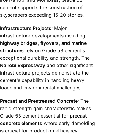
like Nairobi and Mombasa, Grade 53
cement supports the construction of
skyscrapers exceeding 15-20 stories.
Infrastructure Projects
: Major
infrastructure developments including
highway bridges, flyovers, and marine
structures
rely on Grade 53 cement's
exceptional durability and strength. The
Nairobi Expressway
and other significant
infrastructure projects demonstrate the
cement's capability in handling heavy
loads and environmental challenges.
Precast and Prestressed Concrete
: The
rapid strength gain characteristic makes
Grade 53 cement essential for
precast
concrete elements
where early demolding
is crucial for production efficiency.