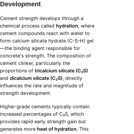
Development
Cement strength develops through a
chemical process called
hydration
, where
cement compounds react with water to
form calcium silicate hydrate (C-S-H) gel
—the binding agent responsible for
concrete's strength. The composition of
cement clinker, particularly the
proportions of
tricalcium silicate (C₃S)
and
dicalcium silicate (C₂S)
, directly
influences the rate and magnitude of
strength development.
Higher-grade cements typically contain
increased percentages of C₃S, which
provides rapid early strength gain but
generates more
heat of hydration
. This