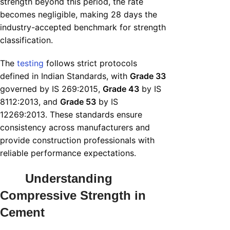
strength beyond this period, the rate
becomes negligible, making 28 days the
industry-accepted benchmark for strength
classification.
The
testing
follows strict protocols
defined in Indian Standards, with
Grade 33
governed by IS 269:2015,
Grade 43
by IS
8112:2013, and
Grade 53
by IS
12269:2013. These standards ensure
consistency across manufacturers and
provide construction professionals with
reliable performance expectations.
Understanding
Compressive Strength in
Cement