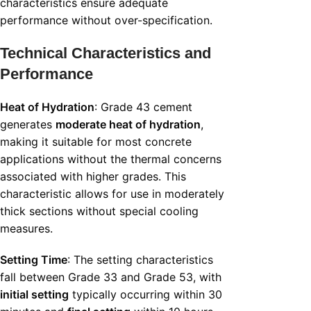
characteristics ensure adequate
performance without over-specification.
Technical Characteristics and
Performance
Heat of Hydration
: Grade 43 cement
generates
moderate heat of hydration
,
making it suitable for most concrete
applications without the thermal concerns
associated with higher grades. This
characteristic allows for use in moderately
thick sections without special cooling
measures.
Setting Time
: The setting characteristics
fall between Grade 33 and Grade 53, with
initial setting
typically occurring within 30