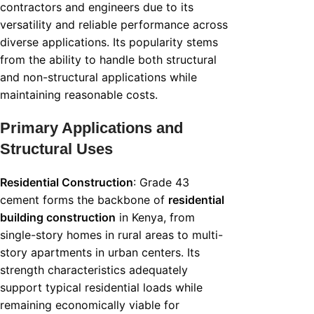
contractors and engineers due to its
versatility and reliable performance across
diverse applications. Its popularity stems
from the ability to handle both structural
and non-structural applications while
maintaining reasonable costs.
Primary Applications and
Structural Uses
Residential Construction
: Grade 43
cement forms the backbone of
residential
building construction
in Kenya, from
single-story homes in rural areas to multi-
story apartments in urban centers. Its
strength characteristics adequately
support typical residential loads while
remaining economically viable for