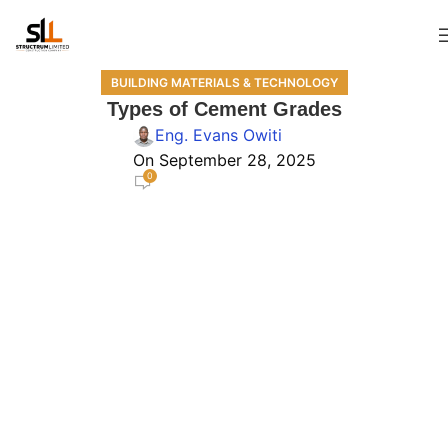
BUILDING MATERIALS & TECHNOLOGY
Types of Cement Grades
Eng. Evans Owiti
On September 28, 2025
0