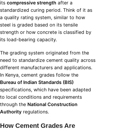
its
compressive strength
after a
standardized curing period. Think of it as
a quality rating system, similar to how
steel is graded based on its tensile
strength or how concrete is classified by
its load-bearing capacity.
The grading system originated from the
need to standardize cement quality across
different manufacturers and applications.
In Kenya, cement grades follow the
Bureau of Indian Standards (BIS)
specifications, which have been adapted
to local conditions and requirements
through the
National Construction
Authority
regulations.
How Cement Grades Are