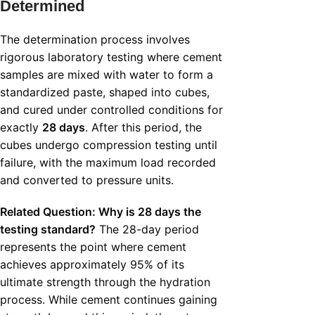
Determined
The determination process involves
rigorous laboratory testing where cement
samples are mixed with water to form a
standardized paste, shaped into cubes,
and cured under controlled conditions for
exactly
28 days
. After this period, the
cubes undergo compression testing until
failure, with the maximum load recorded
and converted to pressure units.
Related Question: Why is 28 days the
testing standard?
The 28-day period
represents the point where cement
achieves approximately 95% of its
ultimate strength through the hydration
process. While cement continues gaining