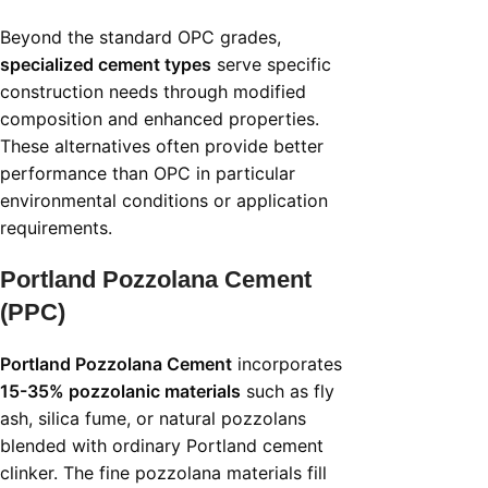
Beyond the standard OPC grades,
specialized cement types
serve specific
construction needs through modified
composition and enhanced properties.
These alternatives often provide better
performance than OPC in particular
environmental conditions or application
requirements.
Portland Pozzolana Cement
(PPC)
Portland Pozzolana Cement
incorporates
15-35% pozzolanic materials
such as fly
ash, silica fume, or natural pozzolans
blended with ordinary Portland cement
clinker. The fine pozzolana materials fill