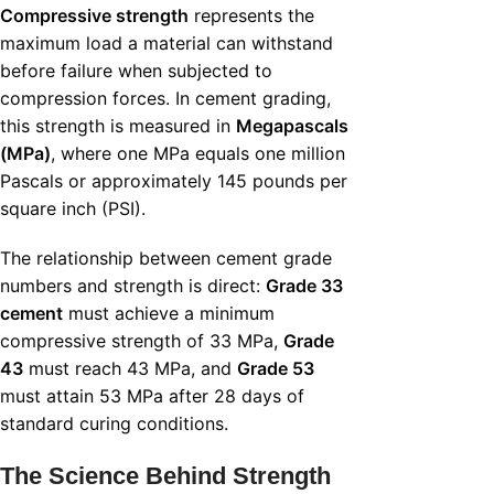
Compressive strength
represents the
maximum load a material can withstand
before failure when subjected to
compression forces. In cement grading,
this strength is measured in
Megapascals
(MPa)
, where one MPa equals one million
Pascals or approximately 145 pounds per
square inch (PSI).
The relationship between cement grade
numbers and strength is direct:
Grade 33
cement
must achieve a minimum
compressive strength of 33 MPa,
Grade
43
must reach 43 MPa, and
Grade 53
must attain 53 MPa after 28 days of
standard curing conditions.
The Science Behind Strength