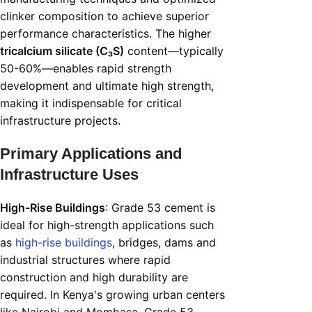
clinker composition to achieve superior
performance characteristics. The higher
tricalcium silicate (C₃S)
content—typically
50-60%—enables rapid strength
development and ultimate high strength,
making it indispensable for critical
infrastructure projects.
Primary Applications and
Infrastructure Uses
High-Rise Buildings
: Grade 53 cement is
ideal for high-strength applications such
as
high-rise buildings
, bridges, dams and
industrial structures where rapid
construction and high durability are
required. In Kenya's growing urban centers