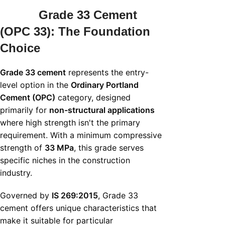
Grade 33 Cement
(OPC 33): The Foundation
Choice
Grade 33 cement
represents the entry-
level option in the
Ordinary Portland
Cement (OPC)
category, designed
primarily for
non-structural applications
where high strength isn't the primary
requirement. With a minimum compressive
strength of
33 MPa
, this grade serves
specific niches in the construction
industry.
Governed by
IS 269:2015
, Grade 33
cement offers unique characteristics that
make it suitable for particular