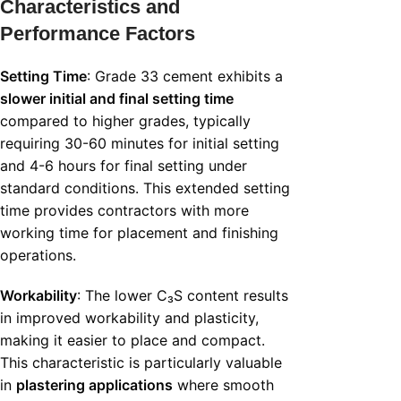
Characteristics and
Performance Factors
Setting Time
: Grade 33 cement exhibits a
slower initial and final setting time
compared to higher grades, typically
requiring 30-60 minutes for initial setting
and 4-6 hours for final setting under
standard conditions. This extended setting
time provides contractors with more
working time for placement and finishing
operations.
Workability
: The lower C₃S content results
in improved workability and plasticity,
making it easier to place and compact.
This characteristic is particularly valuable
in
plastering applications
where smooth