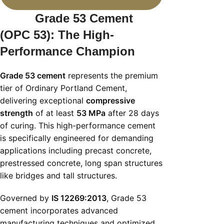
Grade 53 Cement
(OPC 53): The High-
Performance Champion
Grade 53 cement
represents the premium
tier of Ordinary Portland Cement,
delivering exceptional
compressive
strength
of at least
53 MPa
after 28 days
of curing. This high-performance cement
is specifically engineered for demanding
applications including precast concrete,
prestressed concrete, long span structures
like bridges and tall structures.
Governed by
IS 12269:2013
, Grade 53
cement incorporates advanced
manufacturing techniques and optimized