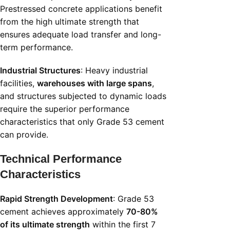
Prestressed concrete applications benefit
from the high ultimate strength that
ensures adequate load transfer and long-
term performance.
Industrial Structures
: Heavy industrial
facilities,
warehouses with large spans
,
and structures subjected to dynamic loads
require the superior performance
characteristics that only Grade 53 cement
can provide.
Technical Performance
Characteristics
Rapid Strength Development
: Grade 53
cement achieves approximately
70-80%
of its ultimate strength
within the first 7