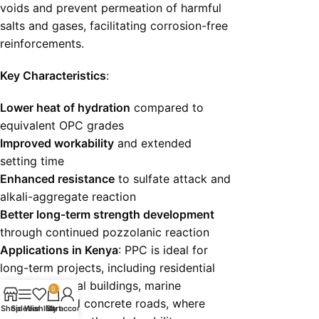
voids and prevent permeation of harmful
salts and gases, facilitating corrosion-free
reinforcements.
Key Characteristics
:
Lower heat of hydration
compared to
equivalent OPC grades
Improved workability
and extended
setting time
Enhanced resistance
to sulfate attack and
alkali-aggregate reaction
Better long-term strength development
through continued pozzolanic reaction
Applications in Kenya
: PPC is ideal for
long-term projects, including residential
and commercial buildings, marine
0
structures, and concrete roads, where
Shop
Sidebar
Wishlist
Cart
My account