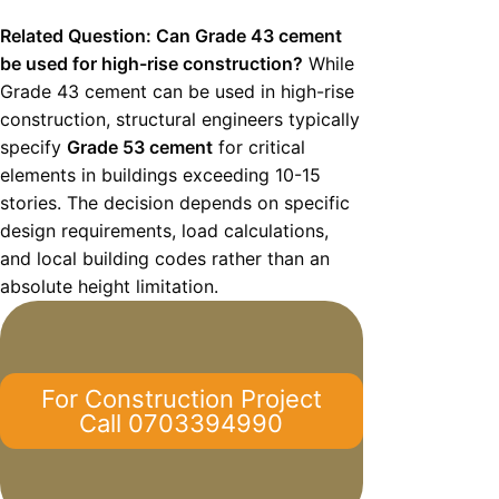
Related Question: Can Grade 43 cement
be used for high-rise construction?
While
Grade 43 cement can be used in high-rise
construction, structural engineers typically
specify
Grade 53 cement
for critical
elements in buildings exceeding 10-15
stories. The decision depends on specific
design requirements, load calculations,
and local building codes rather than an
absolute height limitation.
For Construction Project
Call 0703394990