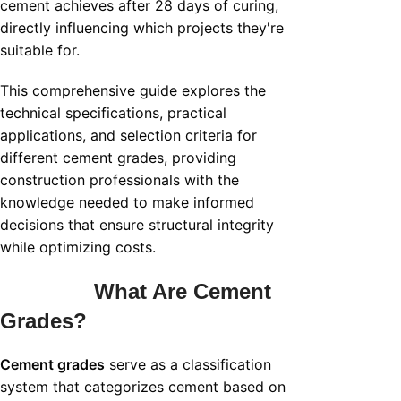
cement achieves after 28 days of curing,
directly influencing which projects they're
suitable for.
This comprehensive guide explores the
technical specifications, practical
applications, and selection criteria for
different cement grades, providing
construction professionals with the
knowledge needed to make informed
decisions that ensure structural integrity
while optimizing costs.
What Are Cement
Grades?
Cement grades
serve as a classification
system that categorizes cement based on