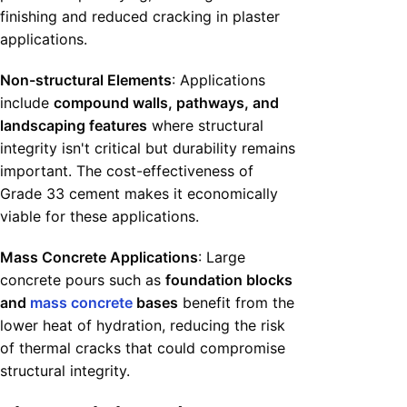
finishing and reduced cracking in plaster
applications.
Non-structural Elements
: Applications
include
compound walls, pathways, and
landscaping features
where structural
integrity isn't critical but durability remains
important. The cost-effectiveness of
Grade 33 cement makes it economically
viable for these applications.
Mass Concrete Applications
: Large
concrete pours such as
foundation blocks
and
mass concrete
bases
benefit from the
lower heat of hydration, reducing the risk
of thermal cracks that could compromise
structural integrity.