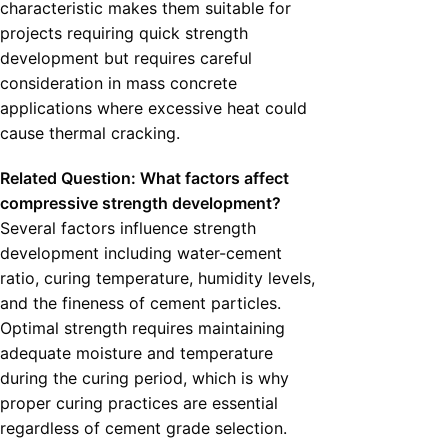
characteristic makes them suitable for
projects requiring quick strength
development but requires careful
consideration in mass concrete
applications where excessive heat could
cause thermal cracking.
Related Question: What factors affect
compressive strength development?
Several factors influence strength
development including water-cement
ratio, curing temperature, humidity levels,
and the fineness of cement particles.
Optimal strength requires maintaining
adequate moisture and temperature
during the curing period, which is why
proper curing practices are essential
regardless of cement grade selection.