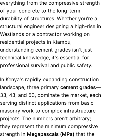
everything from the compressive strength
of your concrete to the long-term
durability of structures. Whether you're a
structural engineer designing a high-rise in
Westlands or a contractor working on
residential projects in Kiambu,
understanding cement grades isn't just
technical knowledge, it's essential for
professional survival and public safety.
In Kenya's rapidly expanding construction
landscape, three primary
cement grades
—
33, 43, and 53, dominate the market, each
serving distinct applications from basic
masonry work to complex infrastructure
projects. The numbers aren't arbitrary;
they represent the minimum compressive
strength in
Megapascals (MPa)
that the