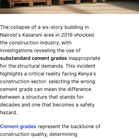
The collapse of a six-story building in
Nairobi's Kasarani area in 2019 shocked
the construction industry, with
investigations revealing the use of
substandard cement grades
inappropriate
for the structural demands. This incident
highlights a critical reality facing Kenya's
construction sector: selecting the wrong
cement grade can mean the difference
between a structure that stands for
decades and one that becomes a safety
hazard.
Cement grades
represent the backbone of
construction quality, determining