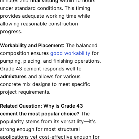
minutes and
final setting
within 10 hours
under standard conditions. This timing
provides adequate working time while
allowing reasonable construction
progress.
Workability and Placement
: The balanced
composition ensures
good workability
for
pumping, placing, and finishing operations.
Grade 43 cement responds well to
admixtures
and allows for various
concrete mix designs to meet specific
project requirements.
Related Question: Why is Grade 43
cement the most popular choice?
The
popularity stems from its versatility—it's
strong enough for most structural
applications yet cost-effective enough for