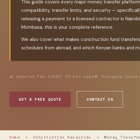
This guide covers every major money transfer platfor
compatibility, transfer limits, and security — specifica
releasing a payment to a licensed contractor in Nairobi, 
Mombasa, this is your complete reference.
We also cover what makes construction fund transfer
schedules from abroad, and which Kenyan banks and mo
📅 Updated Feb 2026
🕐 20 min read
🏗 Diaspora Const
GET A FREE QUOTE
CONTACT US
Home
›
Construction Resources
›
Money Transfer