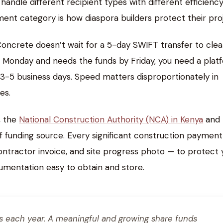
andle different recipient types with different efficiency
nt category is how diaspora builders protect their proj
Concrete doesn’t wait for a 5-day SWIFT transfer to cle
or Monday and needs the funds by Friday, you need a plat
es 3-5 business days. Speed matters disproportionately in
es.
, the
National Construction Authority (NCA) in Kenya
and 
 funding source. Every significant construction payment
 contractor invoice, and site progress photo — to protect 
cumentation easy to obtain and store.
es each year. A meaningful and growing share funds