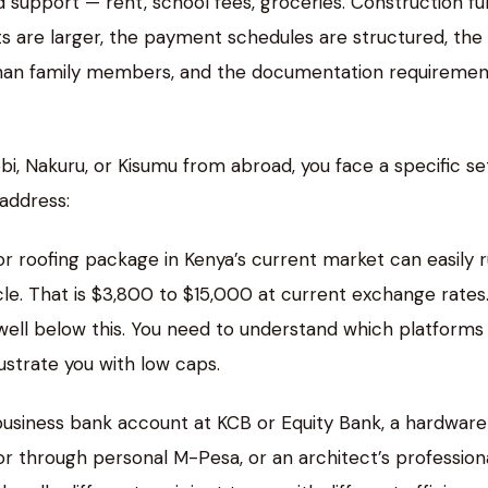
 support — rent, school fees, groceries. Construction f
ts are larger, the payment schedules are structured, the
 than family members, and the documentation requiremen
bi, Nakuru, or Kisumu from abroad, you face a specific se
address:
 or roofing package in Kenya’s current market can easily 
e. That is $3,800 to $15,000 at current exchange rates
ell below this. You need to understand which platforms
ustrate you with low caps.
usiness bank account at KCB or Equity Bank, a hardware
tor through personal M-Pesa, or an architect’s profession