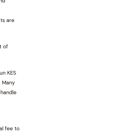
und
ts are
t of
run KES
. Many
 handle
al fee to