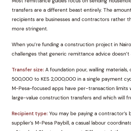
Most remittance guides focus on sending household
transfers are a different beast entirely. The amoun
recipients are businesses and contractors rather
more stringent.
When you’re funding a construction project in Nairo
challenges that generic remittance advice doesn’t 
Transfer size:
A foundation pour, walling materials,
500,000 to KES 2,000,000 in a single payment cycl
M-Pesa-focused apps have per-transaction limits w
large-value construction transfers and which will fr
Recipient type:
You may be paying a contractor’s b
supplier’s M-Pesa Paybill, a casual labour coordina