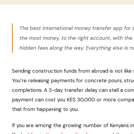
The best international money transfer app for 
the most money, to the right account, with the
hidden fees along the way. Everything else is no
Sending construction funds from abroad is not like 
You’re releasing payments for concrete pours, struc
completions. A 3-day transfer delay can stall a con
payment can cost you KES 30,000 or more compared 
that from happening to you.
If you are among the growing number of Kenyans in