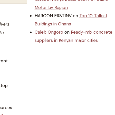
Meter by Region
HAROON ERSTINV
on
Top 10 Tallest
Buildings in Ghana
ivers
Caleb Ongoro
on
Ready-mix concrete
th
suppliers in Kenyan major cities
rent.
stop
ources