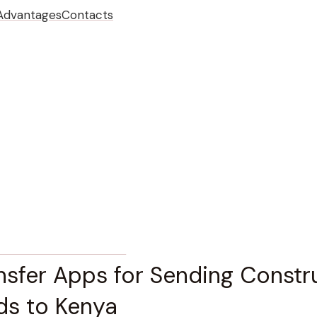
Advantages
Contacts
ION PROCESS & MANAGEMENT
nsfer Apps for Sending Constr
ds to Kenya