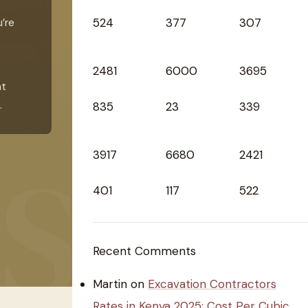
524
377
307
u’re
2481
6000
3695
nt
.
835
23
339
3917
6680
2421
401
117
522
Recent Comments
Martin
on
Excavation Contractors
Rates in Kenya 2025: Cost Per Cubic