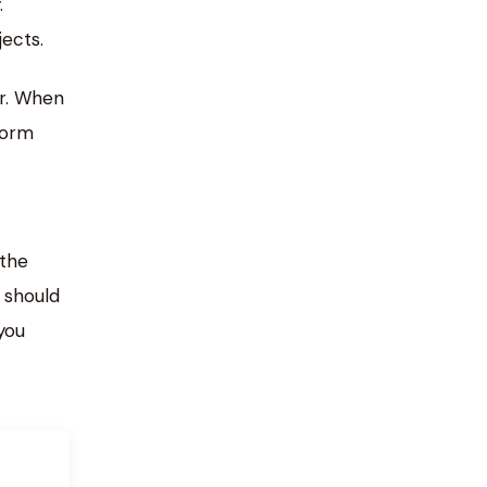
.
ects.
ar. When
form
the
 should
you