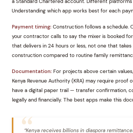
a Standard Chartered account. Different platforms h
Understanding which app works best for each payme
Payment timing:
Construction follows a schedule. 
your contractor calls to say the mixer is booked f
that delivers in 24 hours or less, not one that tak
construction compared to routine family remittanc
Documentation:
For projects above certain values
Kenya Revenue Authority (KRA) may require proof of
have a digital paper trail — transfer confirmation,
legally and financially. The best apps make this do
“Kenya receives billions in diaspora remittanc