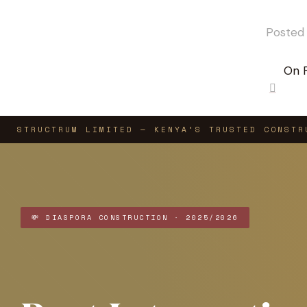
Posted
On 
0
STRUCTRUM LIMITED — KENYA’S TRUSTED CONSTR
💸 DIASPORA CONSTRUCTION · 2025/2026