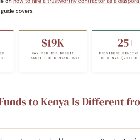
de on
how to hire a trustworthy contractor as a diaspor
s guide covers.
$19K
25+
ER
MAX PER WORLDREMIT
PROVIDERS SENDING
EST
TRANSFER TO KENYAN BANK
TO KENYA (MONITO
unds to Kenya Is Different fr