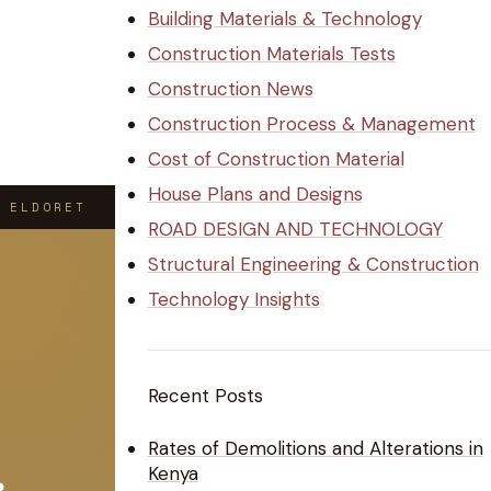
Building Materials & Technology
Construction Materials Tests
Construction News
Construction Process & Management
Cost of Construction Material
House Plans and Designs
 ELDORET
ROAD DESIGN AND TECHNOLOGY
Structural Engineering & Construction
Technology Insights
Recent Posts
Rates of Demolitions and Alterations in
Kenya