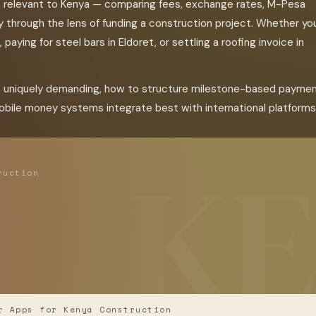
m relevant to Kenya — comparing fees, exchange rates, M-Pesa
lly through the lens of funding a construction project. Whether yo
paying for steel bars in Eldoret, or settling a roofing invoice in
s uniquely demanding, how to structure milestone-based payme
bile money systems integrate best with international platforms
ruction
 Apps for Kenya Construction