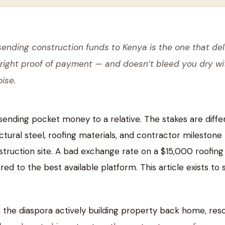
sending construction funds to Kenya is the one that del
 right proof of payment — and doesn’t bleed you dry wi
ise.
sending pocket money to a relative. The stakes are diffe
tural steel, roofing materials, and contractor milestone
struction site. A bad exchange rate on a $15,000 roofing
to the best available platform. This article exists to 
 the diaspora actively building property back home, res