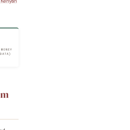
a Kenyan
 MONEY
 DATA)
om