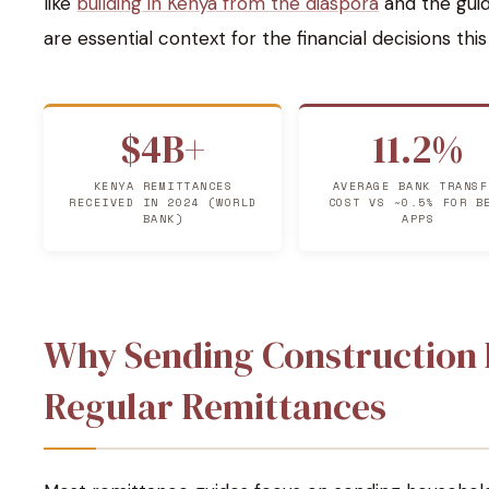
like
building in Kenya from the diaspora
and the gui
are essential context for the financial decisions thi
$4B+
11.2%
KENYA REMITTANCES
AVERAGE BANK TRANSF
RECEIVED IN 2024 (WORLD
COST VS ~0.5% FOR B
BANK)
APPS
Why Sending Construction F
Regular Remittances