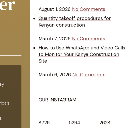
er
August 1, 2026
No Comments
Quantity takeoff procedures for
Kenyan construction
March 7, 2026
No Comments
How to Use WhatsApp and Video Calls
to Monitor Your Kenya Construction
Site
March 6, 2026
No Comments
ey,
OUR INSTAGRAM
ica’s
.
8726
5294
2628