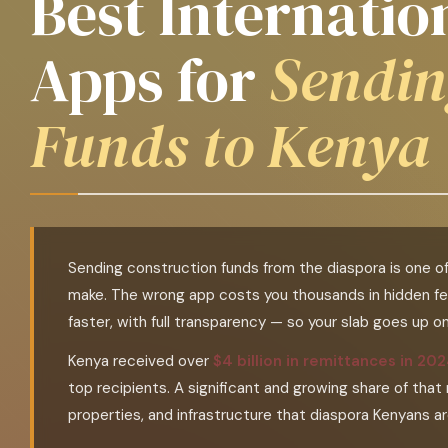
Best Internati
Apps for
Sendin
Funds to Kenya
Sending construction funds from the diaspora is one o
make. The wrong app costs you thousands in hidden fe
faster, with full transparency — so your slab goes up 
Kenya received over
$4 billion in remittances in 20
top recipients. A significant and growing share of tha
properties, and infrastructure that diaspora Kenyans a