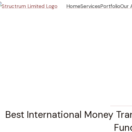
Home
Services
Portfolio
Our 
CONSTRUCT
Best International Money Tra
Fun