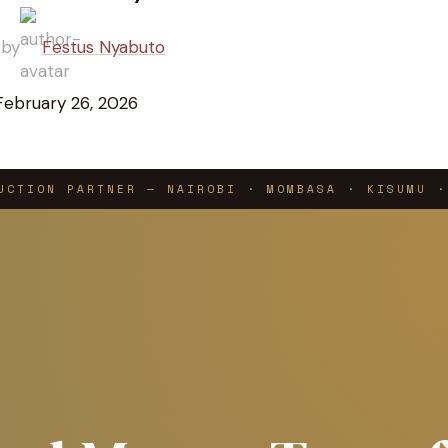
 by
Festus Nyabuto
February 26, 2026
UCTION PARTNER — NAIROBI · MOMBASA · KISUMU ·