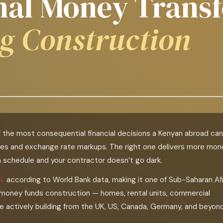
onal Money Transf
g Construction
f the most consequential financial decisions a Kenyan abroad can
es and exchange rate markups. The right one delivers more mon
on schedule and your contractor doesn’t go dark.
24
according to World Bank data, making it one of Sub-Saharan Afr
t money funds construction — homes, rental units, commercial
re actively building from the UK, US, Canada, Germany, and beyond