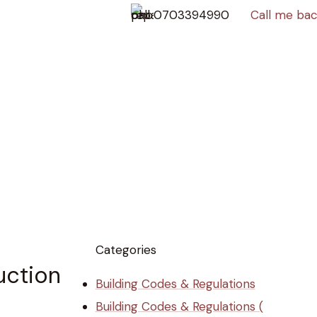
0703394990
Call me ba
Categories
uction
Building Codes & Regulations
Building Codes & Regulations (