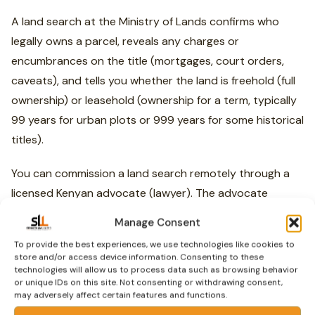
A land search at the Ministry of Lands confirms who
legally owns a parcel, reveals any charges or
encumbrances on the title (mortgages, court orders,
caveats), and tells you whether the land is freehold (full
ownership) or leasehold (ownership for a term, typically
99 years for urban plots or 999 years for some historical
titles).
You can commission a land search remotely through a
licensed Kenyan advocate (lawyer). The advocate
searches at the Lands Registry —
Ardhi House
in
Manage Consent
Nairobi on Ngong Road, or the relevant county lands
To provide the best experiences, we use technologies like cookies to
office — and sends you a copy of the official search
store and/or access device information. Consenting to these
technologies will allow us to process data such as browsing behavior
result. The Ministry of Lands has also launched an online
or unique IDs on this site. Not consenting or withdrawing consent,
portal at
lands.go.ke
which is progressively enabling
may adversely affect certain features and functions.
digital land searches. Verify it works for your specific