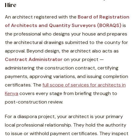
Hire
An architect registered with the
Board of Registration
of Architects and Quantity Surveyors (BORAQS)
is
the professional who designs your house and prepares
the architectural drawings submitted to the county for
approval. Beyond design, the architect also acts as
Contract Administrator
on your project —
administering the construction contract, certifying
payments, approving variations, and issuing completion
certificates. The
full scope of services for architects in
Kenya
covers every stage from briefing through to
post-construction review.
For a diaspora project, your architect is your primary
local professional relationship. They hold the authority
to issue or withhold payment certificates. They inspect