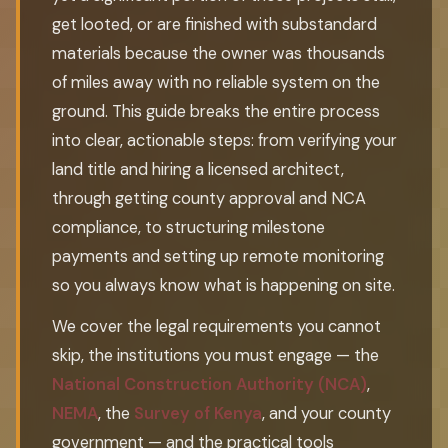
get looted, or are finished with substandard
materials because the owner was thousands
of miles away with no reliable system on the
ground. This guide breaks the entire process
into clear, actionable steps: from verifying your
land title and hiring a licensed architect,
through getting county approval and NCA
compliance, to structuring milestone
payments and setting up remote monitoring
so you always know what is happening on site.
We cover the legal requirements you cannot
skip, the institutions you must engage — the
National Construction Authority (NCA)
,
NEMA
, the
Survey of Kenya
, and your county
government — and the practical tools