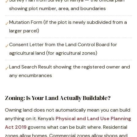
✓
showing plot number, area, and boundaries
Mutation Form (if the plot is newly subdivided from a
✓
larger parcel)
Consent Letter from the Land Control Board for
✓
agricultural land (for agricultural zones)
Land Search Result showing the registered owner and
✓
any encumbrances
Zoning: Is Your Land Actually Buildable?
Owning land does not automatically mean you can build
anything on it. Kenya’s
Physical and Land Use Planning
Act 2019
governs what can be built where. Residential
zones allow homes. Commercial zones allow shops and