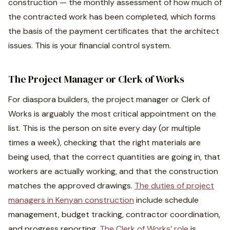
construction — the monthly assessment of how much of
the contracted work has been completed, which forms
the basis of the payment certificates that the architect
issues. This is your financial control system.
The Project Manager or Clerk of Works
For diaspora builders, the project manager or Clerk of
Works is arguably the most critical appointment on the
list. This is the person on site every day (or multiple
times a week), checking that the right materials are
being used, that the correct quantities are going in, that
workers are actually working, and that the construction
matches the approved drawings.
The duties of project
managers in Kenyan construction
include schedule
management, budget tracking, contractor coordination,
and progress reporting.
The Clerk of Works’ role
is