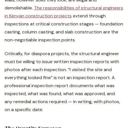
demolishable.
The responsibilities of structural engineers
in Kenyan construction projects
extend through
inspections at critical construction stages — foundation
casting, column casting, and slab construction are the
non-negotiable inspection points.
Critically, for diaspora projects, the structural engineer
must be willing to issue written inspection reports with
photos after each inspection. “I visited the site and
everything looked fine” is not an inspection report. A
professional inspection report documents what was
inspected, what was found, what was approved, and
any remedial actions required — in writing, with photos,
on a specific date.