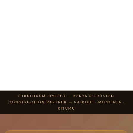
STRUCTRUM LIMITED — KENYA’S TRUSTED
CONSTRUCTION PARTNER — NAIROBI · MOMBASA ·
KISUMU