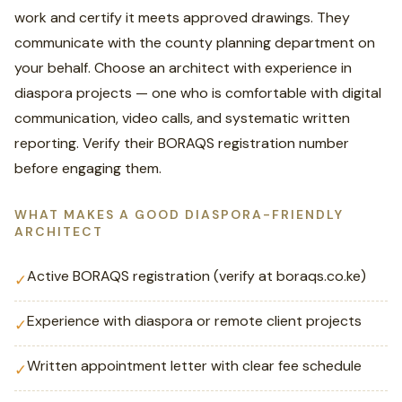
work and certify it meets approved drawings. They
communicate with the county planning department on
your behalf. Choose an architect with experience in
diaspora projects — one who is comfortable with digital
communication, video calls, and systematic written
reporting. Verify their BORAQS registration number
before engaging them.
WHAT MAKES A GOOD DIASPORA-FRIENDLY
ARCHITECT
Active BORAQS registration (verify at boraqs.co.ke)
✓
Experience with diaspora or remote client projects
✓
Written appointment letter with clear fee schedule
✓