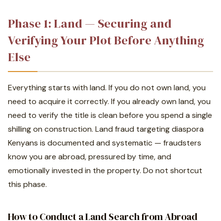
Phase 1: Land — Securing and
Verifying Your Plot Before Anything
Else
Everything starts with land. If you do not own land, you
need to acquire it correctly. If you already own land, you
need to verify the title is clean before you spend a single
shilling on construction. Land fraud targeting diaspora
Kenyans is documented and systematic — fraudsters
know you are abroad, pressured by time, and
emotionally invested in the property. Do not shortcut
this phase.
How to Conduct a Land Search from Abroad