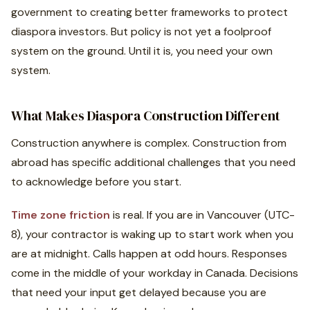
government to creating better frameworks to protect
diaspora investors. But policy is not yet a foolproof
system on the ground. Until it is, you need your own
system.
What Makes Diaspora Construction Different
Construction anywhere is complex. Construction from
abroad has specific additional challenges that you need
to acknowledge before you start.
Time zone friction
is real. If you are in Vancouver (UTC-
8), your contractor is waking up to start work when you
are at midnight. Calls happen at odd hours. Responses
come in the middle of your workday in Canada. Decisions
that need your input get delayed because you are