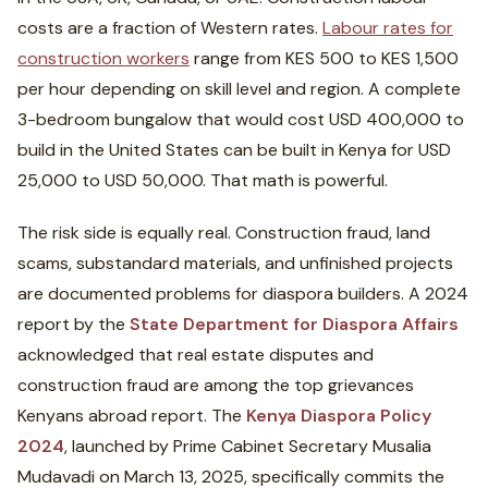
costs are a fraction of Western rates.
Labour rates for
construction workers
range from KES 500 to KES 1,500
per hour depending on skill level and region. A complete
3-bedroom bungalow that would cost USD 400,000 to
build in the United States can be built in Kenya for USD
25,000 to USD 50,000. That math is powerful.
The risk side is equally real. Construction fraud, land
scams, substandard materials, and unfinished projects
are documented problems for diaspora builders. A 2024
report by the
State Department for Diaspora Affairs
acknowledged that real estate disputes and
construction fraud are among the top grievances
Kenyans abroad report. The
Kenya Diaspora Policy
2024
, launched by Prime Cabinet Secretary Musalia
Mudavadi on March 13, 2025, specifically commits the