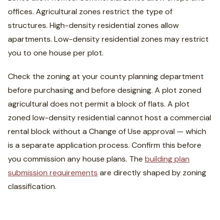
offices. Agricultural zones restrict the type of
structures. High-density residential zones allow
apartments. Low-density residential zones may restrict
you to one house per plot.
Check the zoning at your county planning department
before purchasing and before designing. A plot zoned
agricultural does not permit a block of flats. A plot
zoned low-density residential cannot host a commercial
rental block without a Change of Use approval — which
is a separate application process. Confirm this before
you commission any house plans. The
building plan
submission requirements
are directly shaped by zoning
classification.