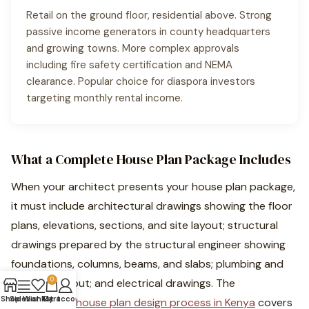
Retail on the ground floor, residential above. Strong
passive income generators in county headquarters
and growing towns. More complex approvals
including fire safety certification and NEMA
clearance. Popular choice for diaspora investors
targeting monthly rental income.
What a Complete House Plan Package Includes
When your architect presents your house plan package,
it must include architectural drawings showing the floor
plans, elevations, sections, and site layout; structural
drawings prepared by the structural engineer showing
foundations, columns, beams, and slabs; plumbing and
0
drainage layout; and electrical drawings. The
Shop
Sidebar
Wishlist
My account
Cart
professional house plan design process in Kenya
covers