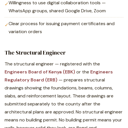
Willingness to use digital collaboration tools —
✓
WhatsApp groups, shared Google Drive, Zoom
Clear process for issuing payment certificates and
✓
variation orders
The Structural Engineer
The structural engineer — registered with the
Engineers Board of Kenya (EBK)
or the
Engineers
Regulatory Board (ERB)
— prepares structural
drawings showing the foundations, beams, columns,
slabs, and reinforcement layout. These drawings are
submitted separately to the county after the
architectural plans are approved. No structural engineer
means no building permit. No building permit means your
walls, however solid they look, are illegal and