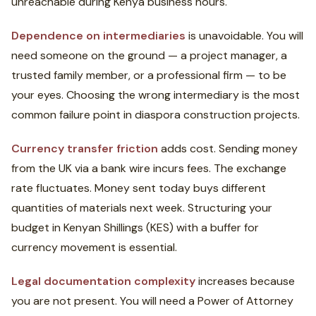
unreachable during Kenya business hours.
Dependence on intermediaries
is unavoidable. You will
need someone on the ground — a project manager, a
trusted family member, or a professional firm — to be
your eyes. Choosing the wrong intermediary is the most
common failure point in diaspora construction projects.
Currency transfer friction
adds cost. Sending money
from the UK via a bank wire incurs fees. The exchange
rate fluctuates. Money sent today buys different
quantities of materials next week. Structuring your
budget in Kenyan Shillings (KES) with a buffer for
currency movement is essential.
Legal documentation complexity
increases because
you are not present. You will need a Power of Attorney