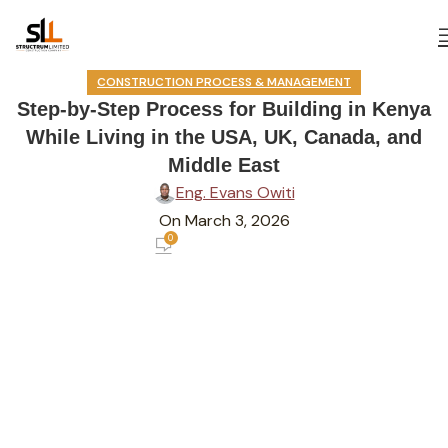
CONSTRUCTION PROCESS & MANAGEMENT
Step-by-Step Process for Building in Kenya
While Living in the USA, UK, Canada, and
Middle East
Eng. Evans Owiti
On March 3, 2026
0