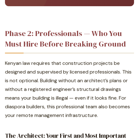
Phase 2: Professionals — Who You
Must Hire Before Breaking Ground
Kenyan law requires that construction projects be
designed and supervised by licensed professionals. This
is not optional. Building without an architect’s plans or
without a registered engineer’s structural drawings
means your building is illegal — even if it looks fine. For
diaspora builders, this professional team also becomes
your remote management infrastructure.
The Architect: Your First and Most Important