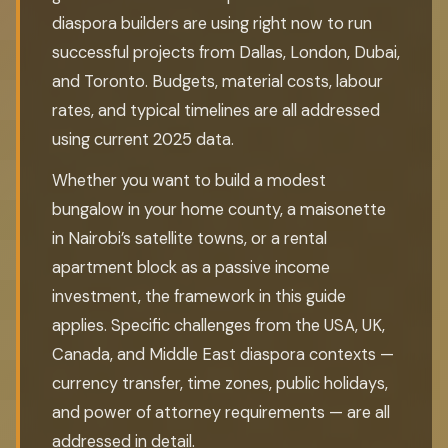
diaspora builders are using right now to run
successful projects from Dallas, London, Dubai,
and Toronto. Budgets, material costs, labour
rates, and typical timelines are all addressed
using current 2025 data.
Whether you want to build a modest
bungalow in your home county, a maisonette
in Nairobi’s satellite towns, or a rental
apartment block as a passive income
investment, the framework in this guide
applies. Specific challenges from the USA, UK,
Canada, and Middle East diaspora contexts —
currency transfer, time zones, public holidays,
and power of attorney requirements — are all
addressed in detail.