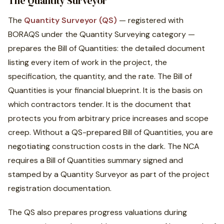
The Quantity Surveyor
The
Quantity Surveyor (QS)
— registered with
BORAQS under the Quantity Surveying category —
prepares the Bill of Quantities: the detailed document
listing every item of work in the project, the
specification, the quantity, and the rate. The Bill of
Quantities is your financial blueprint. It is the basis on
which contractors tender. It is the document that
protects you from arbitrary price increases and scope
creep. Without a QS-prepared Bill of Quantities, you are
negotiating construction costs in the dark. The NCA
requires a Bill of Quantities summary signed and
stamped by a Quantity Surveyor as part of the project
registration documentation.
The QS also prepares progress valuations during