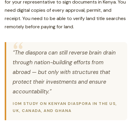
for your representative to sign documents in Kenya. You
need digital copies of every approval, permit, and
receipt. You need to be able to verify land title searches
remotely before paying for land.
“The diaspora can still reverse brain drain
through nation-building efforts from
abroad — but only with structures that
protect their investments and ensure
accountability.”
IOM STUDY ON KENYAN DIASPORA IN THE US,
UK, CANADA, AND GHANA