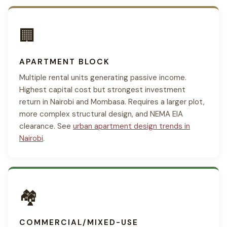
🏢
APARTMENT BLOCK
Multiple rental units generating passive income.
Highest capital cost but strongest investment
return in Nairobi and Mombasa. Requires a larger plot,
more complex structural design, and NEMA EIA
clearance. See
urban apartment design trends in
Nairobi
.
🏘
COMMERCIAL/MIXED-USE