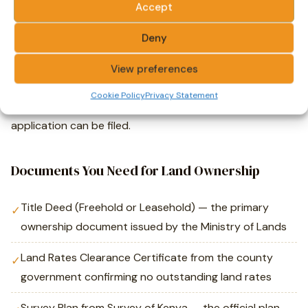
Accept
county before relying on it exclusively.
Deny
Never buy land without a title search. A seller who is
reluctant to allow a title search is telling you something
View preferences
important. The
land survey requirements
must be
Cookie Policy
Privacy Statement
completed as one of the first steps before any permit
application can be filed.
Documents You Need for Land Ownership
Title Deed (Freehold or Leasehold) — the primary
✓
ownership document issued by the Ministry of Lands
Land Rates Clearance Certificate from the county
✓
government confirming no outstanding land rates
Survey Plan from Survey of Kenya — the official plan