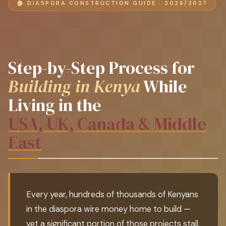
🏠 DIASPORA CONSTRUCTION GUIDE · 2026/2027
Step-by-Step Process for
Building in Kenya
While
Living in the
USA, UK, Canada & Middle
East
Every year, hundreds of thousands of Kenyans
in the diaspora wire money home to build —
yet a significant portion of those projects stall,