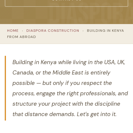
HOME
›
DIASPORA CONSTRUCTION
›
BUILDING IN KENYA
FROM ABROAD
Building in Kenya while living in the USA, UK,
Canada, or the Middle East is entirely
possible — but only if you respect the
process, engage the right professionals, and
structure your project with the discipline
that distance demands. Let’s get into it.