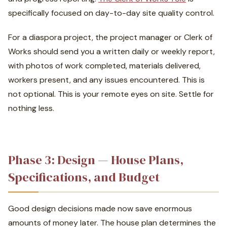
specifically focused on day-to-day site quality control.
For a diaspora project, the project manager or Clerk of
Works should send you a written daily or weekly report,
with photos of work completed, materials delivered,
workers present, and any issues encountered. This is
not optional. This is your remote eyes on site. Settle for
nothing less.
Phase 3: Design — House Plans,
Specifications, and Budget
Good design decisions made now save enormous
amounts of money later. The house plan determines the