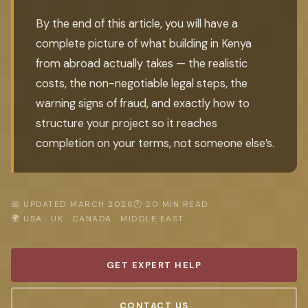
By the end of this article, you will have a
complete picture of what building in Kenya
from abroad actually takes — the realistic
costs, the non-negotiable legal steps, the
warning signs of fraud, and exactly how to
structure your project so it reaches
completion on your terms, not someone else’s.
📅 UPDATED MARCH 2026
🕐 20 MIN READ
🌍 USA · UK · CANADA · MIDDLE EAST
GET EXPERT HELP
CONTACT US