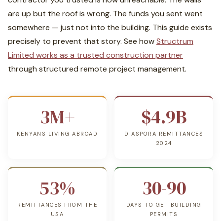
are up but the roof is wrong. The funds you sent went
somewhere — just not into the building. This guide exists
precisely to prevent that story. See how
Structrum
Limited works as a trusted construction partner
through structured remote project management.
3M+
$4.9B
KENYANS LIVING ABROAD
DIASPORA REMITTANCES
2024
53%
30-90
REMITTANCES FROM THE
DAYS TO GET BUILDING
USA
PERMITS