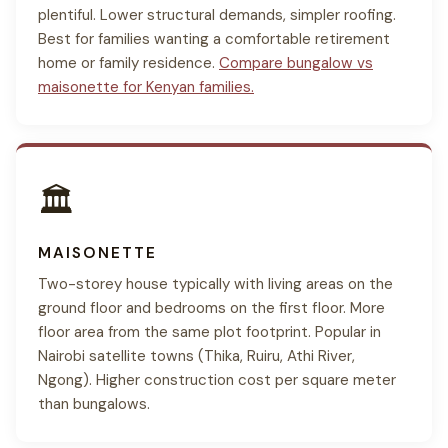
plentiful. Lower structural demands, simpler roofing.
Best for families wanting a comfortable retirement
home or family residence.
Compare bungalow vs
maisonette for Kenyan families.
🏛
MAISONETTE
Two-storey house typically with living areas on the
ground floor and bedrooms on the first floor. More
floor area from the same plot footprint. Popular in
Nairobi satellite towns (Thika, Ruiru, Athi River,
Ngong). Higher construction cost per square meter
than bungalows.