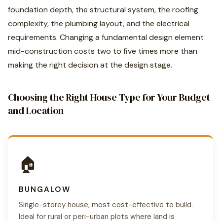
foundation depth, the structural system, the roofing
complexity, the plumbing layout, and the electrical
requirements. Changing a fundamental design element
mid-construction costs two to five times more than
making the right decision at the design stage.
Choosing the Right House Type for Your Budget
and Location
🏠
BUNGALOW
Single-storey house, most cost-effective to build.
Ideal for rural or peri-urban plots where land is