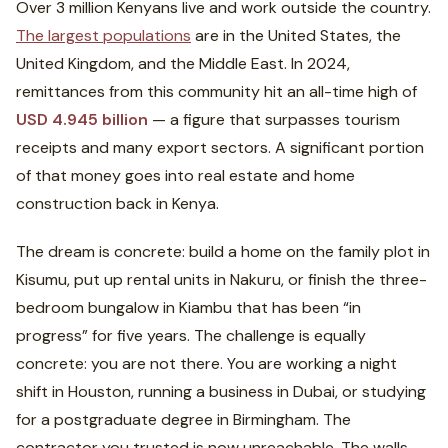
Over 3 million Kenyans live and work outside the country.
The largest populations
are in the United States, the
United Kingdom, and the Middle East. In 2024,
remittances from this community hit an all-time high of
USD 4.945 billion
— a figure that surpasses tourism
receipts and many export sectors. A significant portion
of that money goes into real estate and home
construction back in Kenya.
The dream is concrete: build a home on the family plot in
Kisumu, put up rental units in Nakuru, or finish the three-
bedroom bungalow in Kiambu that has been “in
progress” for five years. The challenge is equally
concrete: you are not there. You are working a night
shift in Houston, running a business in Dubai, or studying
for a postgraduate degree in Birmingham. The
contractor you trusted is now unreachable. The walls