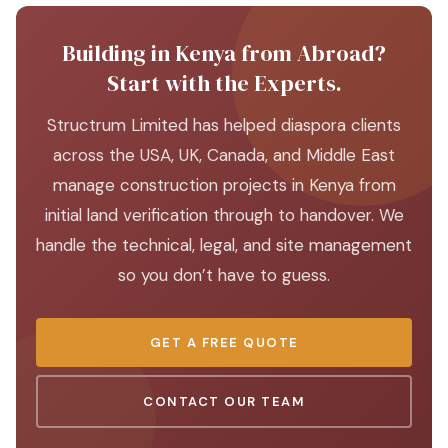
Building in Kenya from Abroad?
Start with the Experts.
Structrum Limited has helped diaspora clients
across the USA, UK, Canada, and Middle East
manage construction projects in Kenya from
initial land verification through to handover. We
handle the technical, legal, and site management
so you don’t have to guess.
GET A FREE QUOTE
CONTACT OUR TEAM