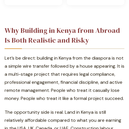
Why Building in Kenya from Abroad
Is Both Realistic and Risky
Let’s be direct: building in Kenya from the diaspora is not
a simple wire transfer followed by a house appearing. It is
a multi-stage project that requires legal compliance,
professional engagement, financial discipline, and active
remote management. People who treat it casually lose
money. People who treat it like a formal project succeed.
The opportunity side is real. Land in Kenya is still
relatively affordable compared to what you are earning
in the USA, UK, Canada, or UAE. Construction labour