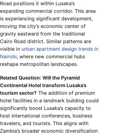
Road positions it within Lusaka’s
expanding commercial corridor. This area
is experiencing significant development,
moving the city’s economic center of
gravity eastward from the traditional
Cairo Road district. Similar patterns are
visible in
urban apartment design trends in
Nairobi
, where new commercial hubs
reshape metropolitan landscapes.
Related Question: Will the Pyramid
Continental Hotel transform Lusaka’s
tourism sector?
The addition of premium
hotel facilities in a landmark building could
significantly boost Lusaka’s capacity to
host international conferences, business
travelers, and tourists. This aligns with
Zambia’s broader economic diversification