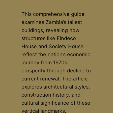
This comprehensive guide
examines Zambia’s tallest
buildings, revealing how
structures like Findeco
House and Society House
reflect the nation’s economic
journey from 1970s
prosperity through decline to
current renewal. The article
explores architectural styles,
construction history, and
cultural significance of these
vertical landmarks.