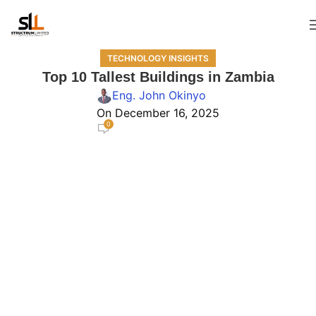
TECHNOLOGY INSIGHTS
Top 10 Tallest Buildings in Zambia
Eng. John Okinyo
On December 16, 2025
0