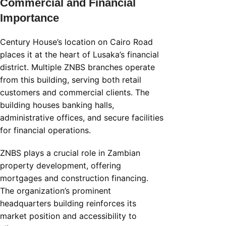
Commercial and Financial
Importance
Century House’s location on Cairo Road
places it at the heart of Lusaka’s financial
district. Multiple ZNBS branches operate
from this building, serving both retail
customers and commercial clients. The
building houses banking halls,
administrative offices, and secure facilities
for financial operations.
ZNBS plays a crucial role in Zambian
property development, offering
mortgages and construction financing.
The organization’s prominent
headquarters building reinforces its
market position and accessibility to