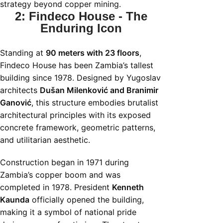
strategy beyond copper mining.
2: Findeco House - The
Enduring Icon
Standing at
90 meters with 23 floors
,
Findeco House has been Zambia’s tallest
building since 1978. Designed by Yugoslav
architects
Dušan Milenković and Branimir
Ganović
, this structure embodies brutalist
architectural principles with its exposed
concrete framework, geometric patterns,
and utilitarian aesthetic.
Construction began in 1971 during
Zambia’s copper boom and was
completed in 1978. President
Kenneth
Kaunda
officially opened the building,
making it a symbol of national pride