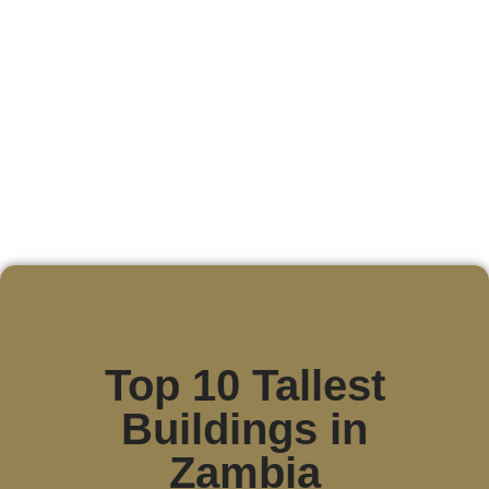
Top 10 Tallest
Buildings in
Zambia