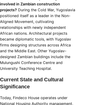
involved in Zambian construction
projects?
During the Cold War, Yugoslavia
positioned itself as a leader in the Non-
Aligned Movement, cultivating
relationships with newly independent
African nations. Architectural projects
became diplomatic tools, with Yugoslav
firms designing structures across Africa
and the Middle East. Other Yugoslav-
designed Zambian buildings include the
Mulungushi Conference Centre and
University Teaching Hospital.
Current State and Cultural
Significance
Today, Findeco House operates under
National Housing Authority management,