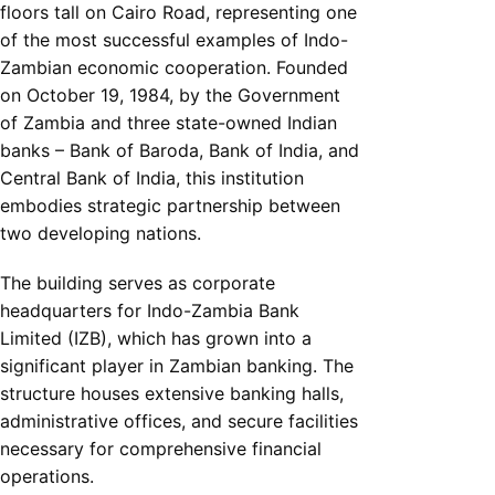
floors tall on Cairo Road, representing one
of the most successful examples of Indo-
Zambian economic cooperation. Founded
on October 19, 1984, by the Government
of Zambia and three state-owned Indian
banks – Bank of Baroda, Bank of India, and
Central Bank of India, this institution
embodies strategic partnership between
two developing nations.
The building serves as corporate
headquarters for Indo-Zambia Bank
Limited (IZB), which has grown into a
significant player in Zambian banking. The
structure houses extensive banking halls,
administrative offices, and secure facilities
necessary for comprehensive financial
operations.