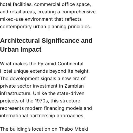
hotel facilities, commercial office space,
and retail areas, creating a comprehensive
mixed-use environment that reflects
contemporary urban planning principles.
Architectural Significance and
Urban Impact
What makes the Pyramid Continental
Hotel unique extends beyond its height.
The development signals a new era of
private sector investment in Zambian
infrastructure. Unlike the state-driven
projects of the 1970s, this structure
represents modern financing models and
international partnership approaches.
The building’s location on Thabo Mbeki