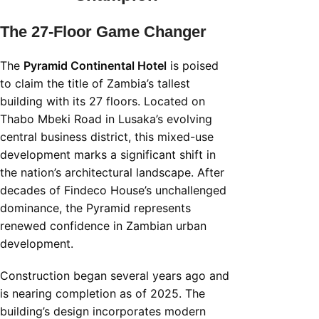
The 27-Floor Game Changer
The
Pyramid Continental Hotel
is poised
to claim the title of Zambia’s tallest
building with its 27 floors. Located on
Thabo Mbeki Road in Lusaka’s evolving
central business district, this mixed-use
development marks a significant shift in
the nation’s architectural landscape. After
decades of Findeco House’s unchallenged
dominance, the Pyramid represents
renewed confidence in Zambian urban
development.
Construction began several years ago and
is nearing completion as of 2025. The
building’s design incorporates modern