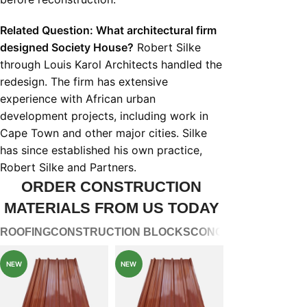
Related Question: What architectural firm
designed Society House?
Robert Silke
through Louis Karol Architects handled the
redesign. The firm has extensive
experience with African urban
development projects, including work in
Cape Town and other major cities. Silke
has since established his own practice,
Robert Silke and Partners.
ORDER CONSTRUCTION
MATERIALS FROM US TODAY
ROOFING
CONSTRUCTION BLOCKS
CONCRETE WATER 
NEW
NEW