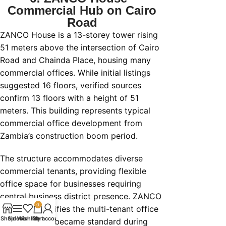
Commercial Hub on Cairo
Road
ZANCO House is a 13-storey tower rising
51 meters above the intersection of Cairo
Road and Chainda Place, housing many
commercial offices. While initial listings
suggested 16 floors, verified sources
confirm 13 floors with a height of 51
meters. This building represents typical
commercial office development from
Zambia’s construction boom period.
The structure accommodates diverse
commercial tenants, providing flexible
office space for businesses requiring
central business district presence. ZANCO
0
House exemplifies the multi-tenant office
Shop
Sidebar
Wishlist
Cart
My account
buildings that became standard during