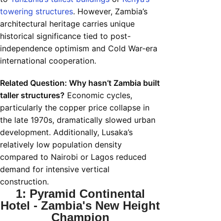
towering structures
. However, Zambia’s
architectural heritage carries unique
historical significance tied to post-
independence optimism and Cold War-era
international cooperation.
Related Question: Why hasn’t Zambia built
taller structures?
Economic cycles,
particularly the copper price collapse in
the late 1970s, dramatically slowed urban
development. Additionally, Lusaka’s
relatively low population density
compared to Nairobi or Lagos reduced
demand for intensive vertical
construction.
1: Pyramid Continental
Hotel - Zambia's New Height
Champion