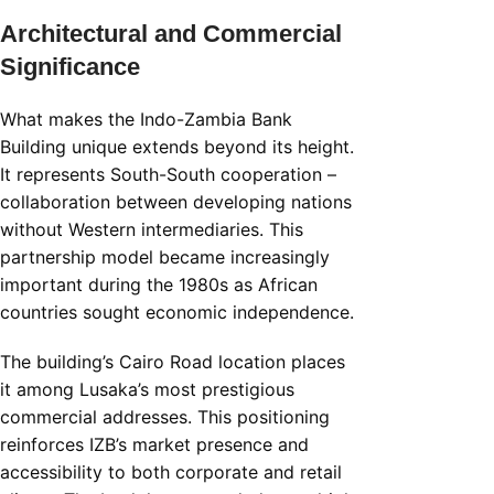
Architectural and Commercial
Significance
What makes the Indo-Zambia Bank
Building unique extends beyond its height.
It represents South-South cooperation –
collaboration between developing nations
without Western intermediaries. This
partnership model became increasingly
important during the 1980s as African
countries sought economic independence.
The building’s Cairo Road location places
it among Lusaka’s most prestigious
commercial addresses. This positioning
reinforces IZB’s market presence and
accessibility to both corporate and retail