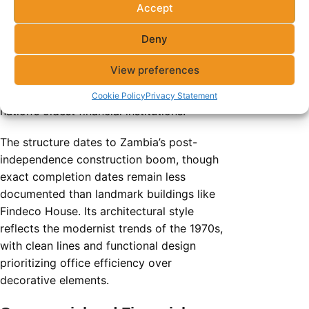
Accept
Century House
stands 19 floors tall along
Deny
Cairo Road, Lusaka’s historic commercial
artery. This building serves as
View preferences
headquarters for the Zambia National
Building Society (ZNBS), one of the
Cookie Policy
Privacy Statement
nation’s oldest financial institutions.
The structure dates to Zambia’s post-
independence construction boom, though
exact completion dates remain less
documented than landmark buildings like
Findeco House. Its architectural style
reflects the modernist trends of the 1970s,
with clean lines and functional design
prioritizing office efficiency over
decorative elements.