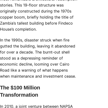
stories. This 19-floor structure was
originally constructed during the 1970s
copper boom, briefly holding the title of
Zambia’s tallest building before Findeco
House’s completion.
In the 1990s, disaster struck when fire
gutted the building, leaving it abandoned
for over a decade. The burnt-out shell
stood as a depressing reminder of
economic decline, looming over Cairo
Road like a warning of what happens
when maintenance and investment cease.
The $100 Million
Transformation
In 2010, a joint venture between NAPSA