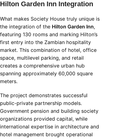
Hilton Garden Inn Integration
What makes Society House truly unique is
the integration of the
Hilton Garden Inn
,
featuring 130 rooms and marking Hilton’s
first entry into the Zambian hospitality
market. This combination of hotel, office
space, multilevel parking, and retail
creates a comprehensive urban hub
spanning approximately 60,000 square
meters.
The project demonstrates successful
public-private partnership models.
Government pension and building society
organizations provided capital, while
international expertise in architecture and
hotel management brought operational