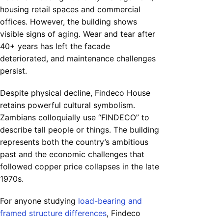
housing retail spaces and commercial
offices. However, the building shows
visible signs of aging. Wear and tear after
40+ years has left the facade
deteriorated, and maintenance challenges
persist.
Despite physical decline, Findeco House
retains powerful cultural symbolism.
Zambians colloquially use “FINDECO” to
describe tall people or things. The building
represents both the country’s ambitious
past and the economic challenges that
followed copper price collapses in the late
1970s.
For anyone studying
load-bearing and
framed structure differences
, Findeco