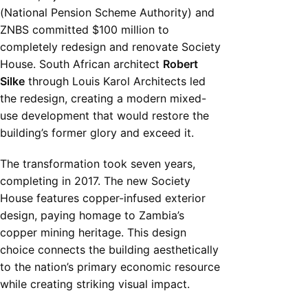
(National Pension Scheme Authority) and
ZNBS committed $100 million to
completely redesign and renovate Society
House. South African architect
Robert
Silke
through Louis Karol Architects led
the redesign, creating a modern mixed-
use development that would restore the
building’s former glory and exceed it.
The transformation took seven years,
completing in 2017. The new Society
House features copper-infused exterior
design, paying homage to Zambia’s
copper mining heritage. This design
choice connects the building aesthetically
to the nation’s primary economic resource
while creating striking visual impact.