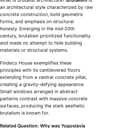
What is brutalist architecture?
Brutalism
is
an architectural style characterized by raw
concrete construction, bold geometric
forms, and emphasis on structural
honesty. Emerging in the mid-20th
century, brutalism prioritized functionality
and made no attempt to hide building
materials or structural systems.
Findeco House exemplifies these
principles with its cantilevered floors
extending from a central concrete pillar,
creating a gravity-defying appearance.
Small windows arranged in abstract
patterns contrast with massive concrete
surfaces, producing the stark aesthetic
brutalism is known for.
Related Question: Why was Yugoslavia