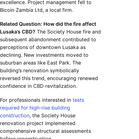
excellence. Project management fell to
Bicoin Zambia Ltd, a local firm.
Related Question: How did the fire affect
Lusaka’s CBD?
The Society House fire and
subsequent abandonment contributed to
perceptions of downtown Lusaka as
declining. New investments moved to
suburban areas like East Park. The
building’s renovation symbolically
reversed this trend, encouraging renewed
confidence in CBD revitalization.
For professionals interested in
tests
required for high-rise building
construction
, the Society House
renovation project implemented
comprehensive structural assessments
before reconstruction.