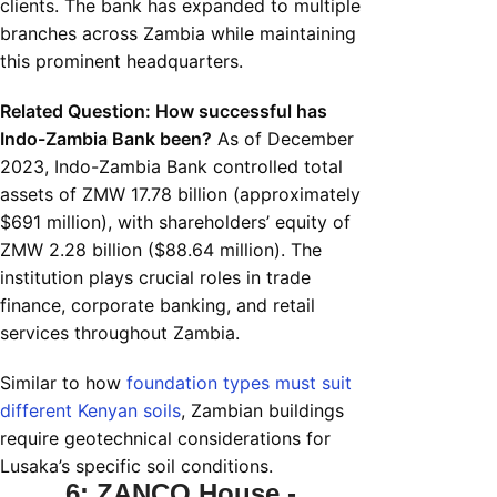
clients. The bank has expanded to multiple
branches across Zambia while maintaining
this prominent headquarters.
Related Question: How successful has
Indo-Zambia Bank been?
As of December
2023, Indo-Zambia Bank controlled total
assets of ZMW 17.78 billion (approximately
$691 million), with shareholders’ equity of
ZMW 2.28 billion ($88.64 million). The
institution plays crucial roles in trade
finance, corporate banking, and retail
services throughout Zambia.
Similar to how
foundation types must suit
different Kenyan soils
, Zambian buildings
require geotechnical considerations for
Lusaka’s specific soil conditions.
6: ZANCO House -