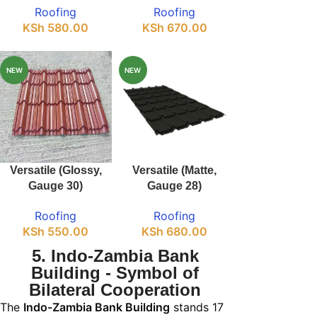
Roofing
Roofing
KSh
580.00
KSh
670.00
NEW
NEW
Versatile (Glossy,
Versatile (Matte,
Gauge 30)
Gauge 28)
Roofing
Roofing
KSh
550.00
KSh
680.00
5. Indo-Zambia Bank
Building - Symbol of
Bilateral Cooperation
The
Indo-Zambia Bank Building
stands 17