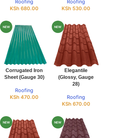
Roofing
Roofing
KSh
680.00
KSh
530.00
NEW
NEW
Corrugated Iron
Elegantile
Sheet (Gauge 30)
(Glossy, Gauge
28)
Roofing
KSh
470.00
Roofing
KSh
670.00
NEW
NEW