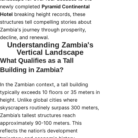
newly completed
Pyramid Continental
Hotel
breaking height records, these
structures tell compelling stories about
Zambia's journey through prosperity,
decline, and renewal.
Understanding Zambia's
Vertical Landscape
What Qualifies as a Tall
Building in Zambia?
In the Zambian context, a tall building
typically exceeds 10 floors or 35 meters in
height. Unlike global cities where
skyscrapers routinely surpass 300 meters,
Zambia’s tallest structures reach
approximately 90-100 meters. This
reflects the nation’s development