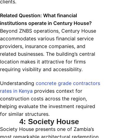
clients.
Related Question: What financial
institutions operate in Century House?
Beyond ZNBS operations, Century House
accommodates various financial service
providers, insurance companies, and
related businesses. The building’s central
location makes it attractive for firms
requiring visibility and accessibility.
Understanding
concrete grade contractors
rates in Kenya
provides context for
construction costs across the region,
helping evaluate the investment required
for similar structures.
4: Society House
Society House presents one of Zambia’s
most remarkable architectural redemption