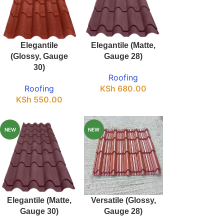
Elegantile
Elegantile (Matte,
(Glossy, Gauge
Gauge 28)
30)
Roofing
Roofing
KSh
680.00
KSh
550.00
NEW
NEW
Elegantile (Matte,
Versatile (Glossy,
Gauge 30)
Gauge 28)