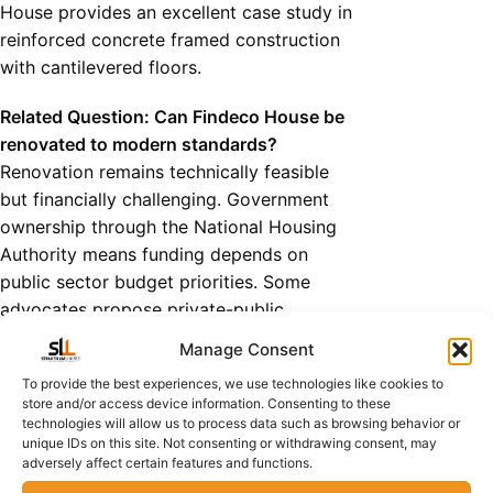
House provides an excellent case study in
reinforced concrete framed construction
with cantilevered floors.
Related Question: Can Findeco House be
renovated to modern standards?
Renovation remains technically feasible
but financially challenging. Government
ownership through the National Housing
Authority means funding depends on
public sector budget priorities. Some
advocates propose private-public
partnerships similar to Society House’s
Manage Consent
successful transformation.
To provide the best experiences, we use technologies like cookies to
3: Century House - Financial
store and/or access device information. Consenting to these
Services Hub
technologies will allow us to process data such as browsing behavior or
The Zambia National Building
unique IDs on this site. Not consenting or withdrawing consent, may
adversely affect certain features and functions.
Society Headquarters