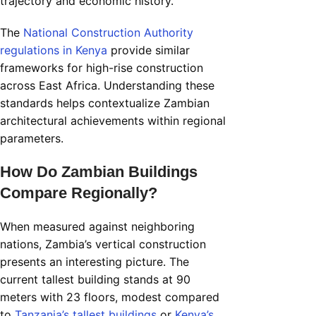
trajectory and economic history.
The
National Construction Authority
regulations in Kenya
provide similar
frameworks for high-rise construction
across East Africa. Understanding these
standards helps contextualize Zambian
architectural achievements within regional
parameters.
How Do Zambian Buildings
Compare Regionally?
When measured against neighboring
nations, Zambia’s vertical construction
presents an interesting picture. The
current tallest building stands at 90
meters with 23 floors, modest compared
to
Tanzania’s tallest buildings
or
Kenya’s