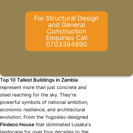
For Structural Design
and General
Construction
Enquiries Call
0703394990
Top 10 Tallest Buildings in Zambia
represent more than just concrete and
steel reaching for the sky. They're
powerful symbols of national ambition,
economic resilience, and architectural
evolution. From the Yugoslav-designed
Findeco House
that dominated Lusaka's
landscape for over four decades to the