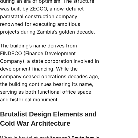
during an era of optimism. The structure
was built by ZECCO, a now-defunct
parastatal construction company
renowned for executing ambitious
projects during Zambia’s golden decade.
The building’s name derives from
FINDECO (Finance Development
Company), a state corporation involved in
development financing. While the
company ceased operations decades ago,
the building continues bearing its name,
serving as both functional office space
and historical monument.
Brutalist Design Elements and
Cold War Architecture