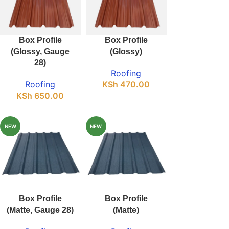
Box Profile
Box Profile
(Glossy, Gauge
(Glossy)
28)
Roofing
Roofing
KSh
470.00
KSh
650.00
NEW
NEW
Box Profile
Box Profile
(Matte, Gauge 28)
(Matte)